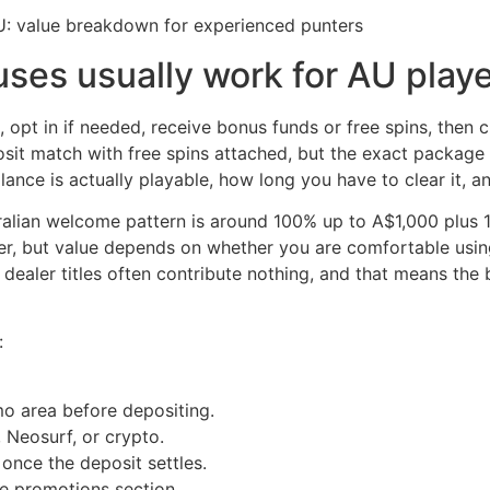
ses usually work for AU play
, opt in if needed, receive bonus funds or free spins, then 
it match with free spins attached, but the exact package c
lance is actually playable, how long you have to clear it, 
stralian welcome pattern is around 100% up to A$1,000 plus 
, but value depends on whether you are comfortable using 
 dealer titles often contribute nothing, and that means the
:
o area before depositing.
 Neosurf, or crypto.
once the deposit settles.
he promotions section.