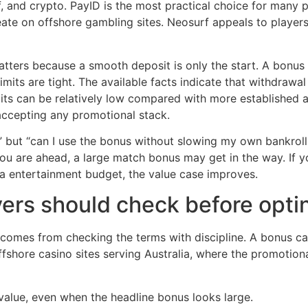
, and crypto. PayID is the most practical choice for many p
ate on offshore gambling sites. Neosurf appeals to players
ters because a smooth deposit is only the start. A bonus c
limits are tight. The available facts indicate that withdraw
ts can be relatively low compared with more established alt
accepting any promotional stack.
” but “can I use the bonus without slowing my own bankroll c
ou are ahead, a large match bonus may get in the way. If yo
ra entertainment budget, the value case improves.
ers should check before optin
 comes from checking the terms with discipline. A bonus can 
offshore casino sites serving Australia, where the promotion
value, even when the headline bonus looks large.