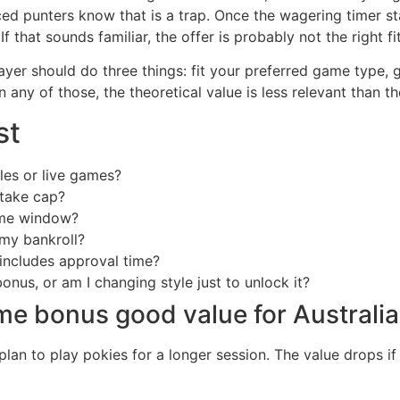
d punters know that is a trap. Once the wagering timer star
that sounds familiar, the offer is probably not the right fit
ayer should do three things: fit your preferred game type, 
n any of those, the theoretical value is less relevant than th
st
les or live games?
stake cap?
time window?
 my bankroll?
l includes approval time?
nus, or am I changing style just to unlock it?
ome bonus good value for Australia
 plan to play pokies for a longer session. The value drops i