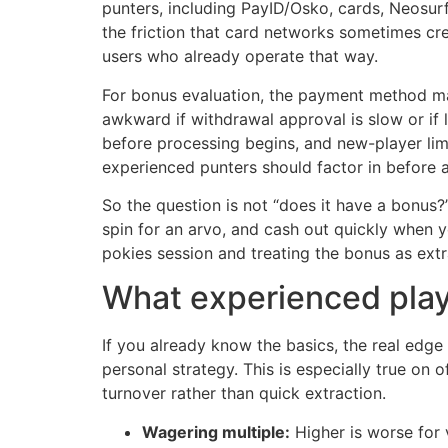
punters, including PayID/Osko, cards, Neosurf
the friction that card networks sometimes cre
users who already operate that way.
For bonus evaluation, the payment method mat
awkward if withdrawal approval is slow or if 
before processing begins, and new-player limi
experienced punters should factor in before 
So the question is not “does it have a bonus?
spin for an arvo, and cash out quickly when y
pokies session and treating the bonus as ext
What experienced play
If you already know the basics, the real edge
personal strategy. This is especially true on 
turnover rather than quick extraction.
Wagering multiple:
Higher is worse for 