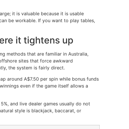
rge; it is valuable because it is usable
 can be workable. If you want to play tables,
re it tightens up
g methods that are familiar in Australia,
offshore sites that force awkward
y, the system is fairly direct.
 cap around A$7.50 per spin while bonus funds
winnings even if the game itself allows a
 5%, and live dealer games usually do not
atural style is blackjack, baccarat, or