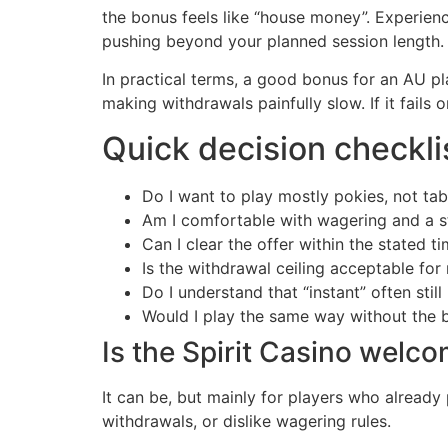
the bonus feels like “house money”. Experience
pushing beyond your planned session length. If 
In practical terms, a good bonus for an AU pl
making withdrawals painfully slow. If it fails o
Quick decision checkli
Do I want to play mostly pokies, not tab
Am I comfortable with wagering and a 
Can I clear the offer within the stated 
Is the withdrawal ceiling acceptable for
Do I understand that “instant” often stil
Would I play the same way without the bo
Is the Spirit Casino welc
It can be, but mainly for players who already
withdrawals, or dislike wagering rules.