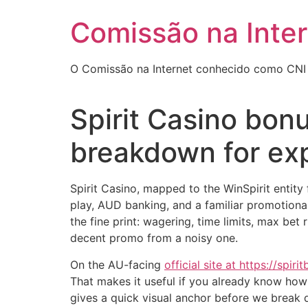
Skip
Comissão na Inter
to
content
O Comissão na Internet conhecido como CNI 
Spirit Casino bon
breakdown for ex
Spirit Casino, mapped to the WinSpirit entity
play, AUD banking, and a familiar promotional
the fine print: wagering, time limits, max bet
decent promo from a noisy one.
On the AU-facing
official site at https://spir
That makes it useful if you already know how 
gives a quick visual anchor before we break