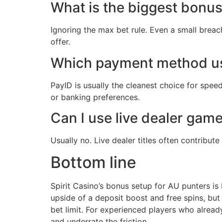
What is the biggest bonus
Ignoring the max bet rule. Even a small breac
offer.
Which payment method usu
PayID is usually the cleanest choice for spee
or banking preferences.
Can I use live dealer gam
Usually no. Live dealer titles often contribute 
Bottom line
Spirit Casino’s bonus setup for AU punters is 
upside of a deposit boost and free spins, but
bet limit. For experienced players who already
and underrate the friction.