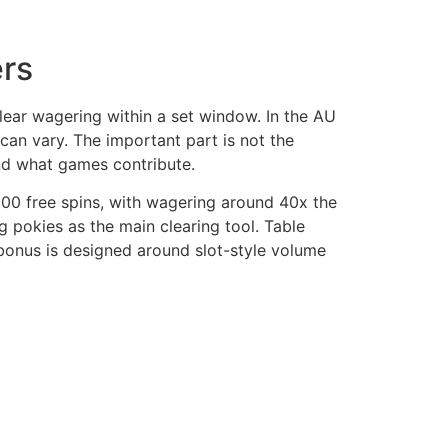
ers
clear wagering within a set window. In the AU
an vary. The important part is not the
and what games contribute.
100 free spins, with wagering around 40x the
pokies as the main clearing tool. Table
 bonus is designed around slot-style volume