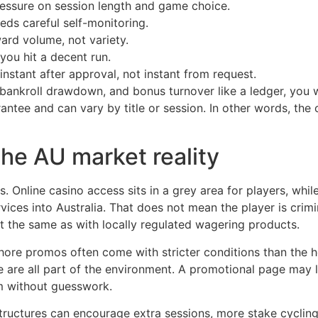
essure on session length and game choice.
ds careful self-monitoring.
ard volume, not variety.
you hit a decent run.
instant after approval, not instant from request.
 bankroll drawdown, and bonus turnover like a ledger, you 
ntee and can vary by title or session. In other words, the o
the AU market reality
. Online casino access sits in a grey area for players, whil
vices into Australia. That does not mean the player is crim
t the same as with locally regulated wagering products.
hore promos often come with stricter conditions than the 
 are all part of the environment. A promotional page may lo
em without guesswork.
 structures can encourage extra sessions, more stake cycli