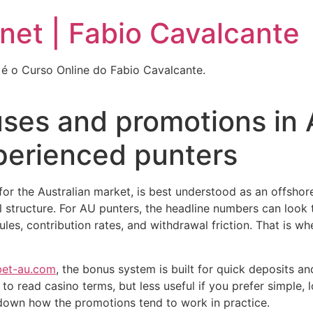
net | Fabio Cavalcante
é o Curso Online do Fabio Cavalcante.
uses and promotions in 
perienced punters
 for the Australian market, is best understood as an offsho
 structure. For AU punters, the headline numbers can look t
 rules, contribution rates, and withdrawal friction. That is 
itbet-au.com
, the bonus system is built for quick deposits an
to read casino terms, but less useful if you prefer simple
 down how the promotions tend to work in practice.