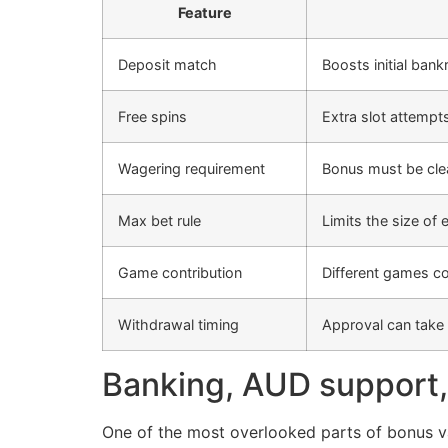
Feature
Deposit match
Boosts initial bank
Free spins
Extra slot attempts
Wagering requirement
Bonus must be cle
Max bet rule
Limits the size of
Game contribution
Different games co
Withdrawal timing
Approval can take 
Banking, AUD support
One of the most overlooked parts of bonus valu