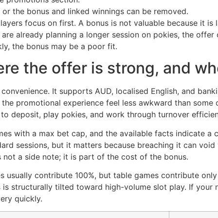
 or the bonus and linked winnings can be removed.
yers focus on first. A bonus is not valuable because it is la
u are already planning a longer session on pokies, the offer
kly, the bonus may be a poor fit.
e the offer is strong, and whe
 convenience. It supports AUD, localised English, and bankin
s the promotional experience feel less awkward than some 
to deposit, play pokies, and work through turnover efficientl
mes with a max bet cap, and the available facts indicate a
ard sessions, but it matters because breaching it can void 
not a side note; it is part of the cost of the bonus.
es usually contribute 100%, but table games contribute only
is structurally tilted toward high-volume slot play. If your n
ery quickly.