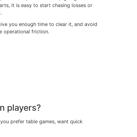
ts, it is easy to start chasing losses or
.
give you enough time to clear it, and avoid
e operational friction.
n players?
f you prefer table games, want quick