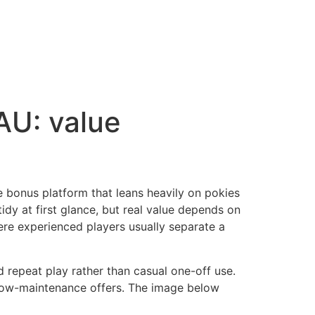
AU: value
re bonus platform that leans heavily on pokies
idy at first glance, but real value depends on
where experienced players usually separate a
d repeat play rather than casual one-off use.
, low-maintenance offers. The image below