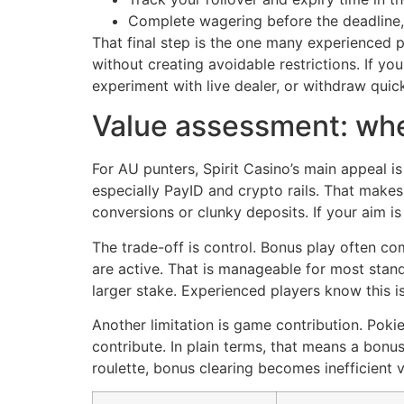
Complete wagering before the deadline,
That final step is the one many experienced pla
without creating avoidable restrictions. If yo
experiment with live dealer, or withdraw quic
Value assessment: wher
For AU punters, Spirit Casino’s main appeal is
especially PayID and crypto rails. That make
conversions or clunky deposits. If your aim is 
The trade-off is control. Bonus play often co
are active. That is manageable for most stand
larger stake. Experienced players know this is 
Another limitation is game contribution. Poki
contribute. In plain terms, that means a bonus 
roulette, bonus clearing becomes inefficient v