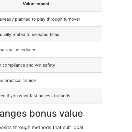
Value impact
already planned to play through turnover
sually limited to selected titles
main value reducer
r compliance and win safety
he practical choice
d if you want fast access to funds
anges bonus value
posits through methods that suit local