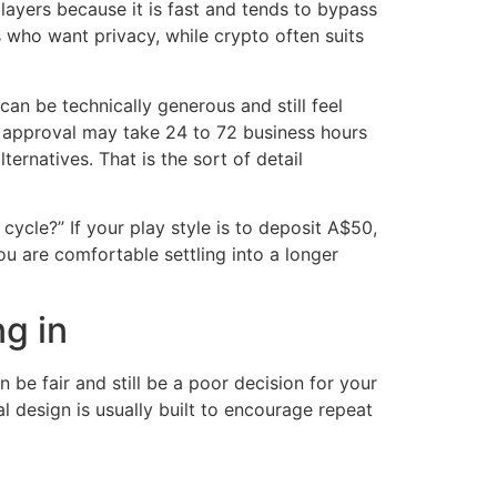
layers because it is fast and tends to bypass
 who want privacy, while crypto often suits
an be technically generous and still feel
al approval may take 24 to 72 business hours
ernatives. That is the sort of detail
ycle?” If your play style is to deposit A$50,
u are comfortable settling into a longer
g in
be fair and still be a poor decision for your
al design is usually built to encourage repeat