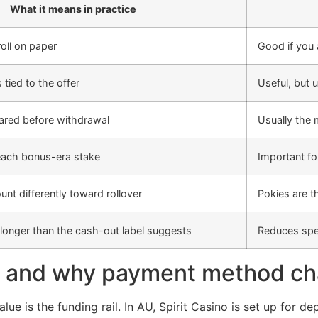
What it means in practice
roll on paper
Good if you 
 tied to the offer
Useful, but u
ared before withdrawal
Usually the 
 each bonus-era stake
Important fo
unt differently toward rollover
Pokies are t
longer than the cash-out label suggests
Reduces spee
, and why payment method ch
e is the funding rail. In AU, Spirit Casino is set up for de