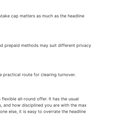
 stake cap matters as much as the headline
and prepaid methods may suit different privacy
e practical route for clearing turnover.
lexible all-round offer. It has the usual
es, and how disciplined you are with the max
ne else, it is easy to overrate the headline