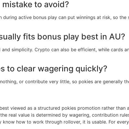
 mistake to avoid?
h during active bonus play can put winnings at risk, so the
ally fits bonus play best in AU?
d and simplicity. Crypto can also be efficient, while cards 
es to clear wagering quickly?
nothing, or contribute very little, so pokies are generally th
best viewed as a structured pokies promotion rather than a f
 the real value is determined by wagering, contribution rul
 know how to work through rollover, it is usable. For everyo