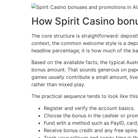
How Spirit Casino bonu
The core structure is straightforward: deposit
context, the common welcome style is a depos
headline percentage; it is how much of the ba
Based on the available facts, the typical Au
bonus amount. That sounds generous on paper
games usually contribute a small amount, live
rather than mixed play.
The practical sequence tends to look like this
Register and verify the account basics.
Choose the bonus in the cashier or prom
Fund with a method such as PayID, card,
Receive bonus credit and any free spins 
Track your rollover and expiry time in t