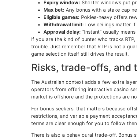
Expiry window:
Shorter windows put pr
Max bet:
Any bonus with a stake cap nee
Eligible games:
Pokies-heavy offers rew
Withdrawal limit:
Low ceilings matter if 
Approval delay:
“Instant” usually means 
If you are the kind of punter who tracks RTP,
trouble. Just remember that RTP is not a guara
game selection itself still drives the result.
Risks, trade-offs, and 
The Australian context adds a few extra layers
operators from offering interactive casino ser
market is offshore and the protections are no
For bonus seekers, that matters because offs
restrictions, and variable payment acceptance
terms are clear enough for you to follow th
There is also a behavioural trade-off. Bonus