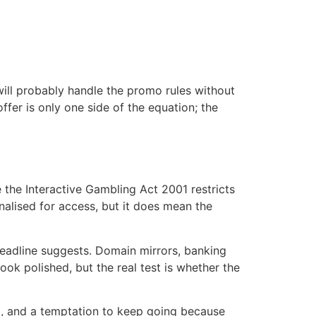
will probably handle the promo rules without
ffer is only one side of the equation; the
e the Interactive Gambling Act 2001 restricts
inalised for access, but it does mean the
headline suggests. Domain mirrors, banking
ok polished, but the real test is whether the
ng, and a temptation to keep going because