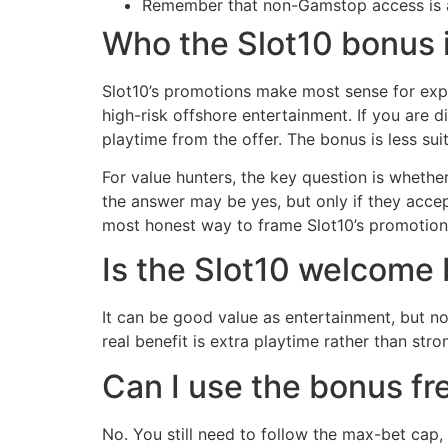
Remember that non-Gamstop access is a 
Who the Slot10 bonus is
Slot10’s promotions make most sense for exp
high-risk offshore entertainment. If you are d
playtime from the offer. The bonus is less sui
For value hunters, the key question is whethe
the answer may be yes, but only if they accept
most honest way to frame Slot10’s promotions:
Is the Slot10 welcome 
It can be good value as entertainment, but not
real benefit is extra playtime rather than str
Can I use the bonus fre
No. You still need to follow the max-bet cap,