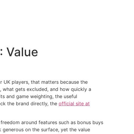
: Value
r UK players, that matters because the
s, what gets excluded, and how quickly a
ts and game weighting, the useful
eck the brand directly, the
official site at
le freedom around features such as bonus buys
k generous on the surface, yet the value