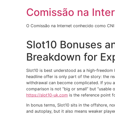
Skip
Comissão na Inter
to
content
O Comissão na Internet conhecido como CNI 
Slot10 Bonuses an
Breakdown for Ex
Slot10 is best understood as a high-freedom 
headline offer is only part of the story: the
withdrawal can become complicated. If you a
comparison is not “big or small” but “usable o
https://slot10-uk.com
is the reference point f
In bonus terms, Slot10 sits in the offshore,
and autoplay, but it also means weaker playe