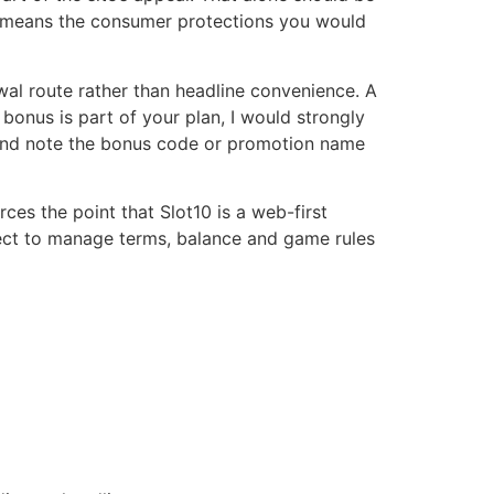
o means the consumer protections you would
awal route rather than headline convenience. A
onus is part of your plan, I would strongly
 and note the bonus code or promotion name
rces the point that Slot10 is a web-first
pect to manage terms, balance and game rules