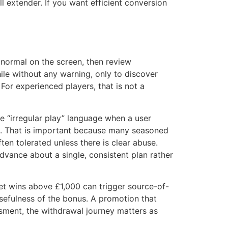
ll extender. If you want efficient conversion
s normal on the screen, then review
le without any warning, only to discover
or experienced players, that is not a
 “irregular play” language when a user
ing. That is important because many seasoned
ten tolerated unless there is clear abuse.
advance about a single, consistent plan rather
 net wins above £1,000 can trigger source-of-
sefulness of the bonus. A promotion that
sment, the withdrawal journey matters as