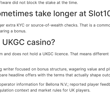
ftware did not block the stake at the time.
metimes take longer at Slot1
ger extra KYC or source-of-wealth checks. That is a common
earing a bonus.
 a UKGC casino?
m and does not hold a UKGC licence. That means different p
 writer focused on bonus structure, wagering value and pla
pare headline offers with the terms that actually shape ou
 operator information for Bellona N.V.; reported player feed
ulation context and market rules for UK players.