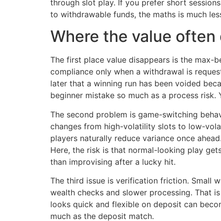
through slot play. If you prefer short sessions
to withdrawable funds, the maths is much less
Where the value often
The first place value disappears is the max-be
compliance only when a withdrawal is request
later that a winning run has been voided bec
beginner mistake so much as a process risk. 
The second problem is game-switching behavio
changes from high-volatility slots to low-vol
players naturally reduce variance once ahead. 
Here, the risk is that normal-looking play get
than improvising after a lucky hit.
The third issue is verification friction. Smal
wealth checks and slower processing. That is
looks quick and flexible on deposit can bec
much as the deposit match.