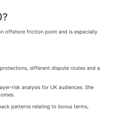
0?
 offshore friction point and is especially
rotections, different dispute routes and a
yer-risk analysis for UK audiences. She
tcomes.
back patterns relating to bonus terms,