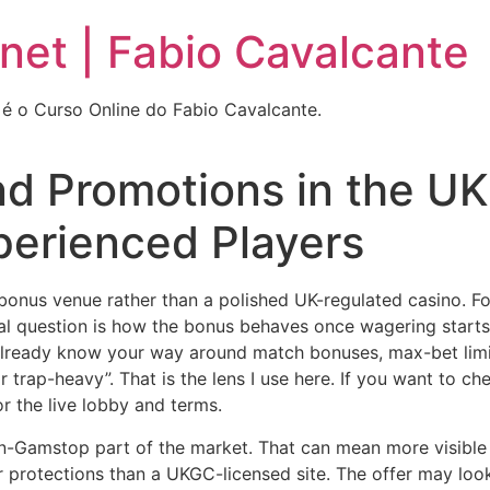
net | Fabio Cavalcante
é o Curso Online do Fabio Cavalcante.
d Promotions in the UK
perienced Players
bonus venue rather than a polished UK-regulated casino. Fo
 real question is how the bonus behaves once wagering start
lready know your way around match bonuses, max-bet limi
r trap-heavy”. That is the lens I use here. If you want to ch
or the live lobby and terms.
 non-Gamstop part of the market. That can mean more visib
r protections than a UKGC-licensed site. The offer may loo