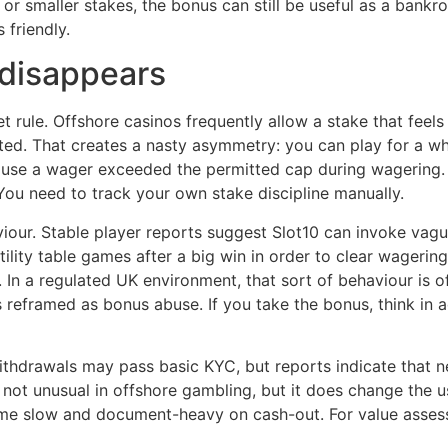
 or smaller stakes, the bonus can still be useful as a bankro
 friendly.
 disappears
t rule. Offshore casinos frequently allow a stake that feel
ed. That creates a nasty asymmetry: you can play for a whi
ause a wager exceeded the permitted cap during wagering. F
You need to track your own stake discipline manually.
ur. Stable player reports suggest Slot10 can invoke vague
atility table games after a big win in order to clear wager
In a regulated UK environment, that sort of behaviour is of
s reframed as bonus abuse. If you take the bonus, think in 
l withdrawals may pass basic KYC, but reports indicate that
 not unusual in offshore gambling, but it does change the u
ome slow and document-heavy on cash-out. For value asses