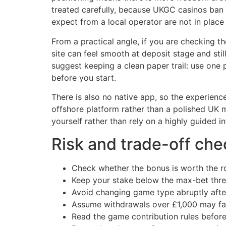
treated carefully, because UKGC casinos ban
expect from a local operator are not in place
From a practical angle, if you are checking t
site can feel smooth at deposit stage and st
suggest keeping a clean paper trail: use on
before you start.
There is also no native app, so the experience
offshore platform rather than a polished UK
yourself rather than rely on a highly guided in
Risk and trade-off chec
Check whether the bonus is worth the rol
Keep your stake below the max-bet thre
Avoid changing game type abruptly after 
Assume withdrawals over £1,000 may fa
Read the game contribution rules before 