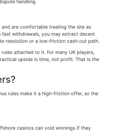
ispute handling.
nd are comfortable treating the site as
on fast withdrawals, you may extract decent
te resolution or a low-friction cash-out path.
 rules attached to it. For many UK players,
ctical upside is time, not profit. That is the
ers?
s rules make it a high-friction offer, so the
ffshore casinos can void winnings if they