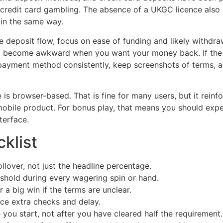
 credit card gambling. The absence of a UKGC licence als
 in the same way.
he deposit flow, focus on ease of funding and likely withdr
ill become awkward when you want your money back. If the b
e payment method consistently, keep screenshots of terms,
 is browser-based. That is fine for many users, but it reinfo
 mobile product. For bonus play, that means you should ex
terface.
klist
lover, not just the headline percentage.
shold during every wagering spin or hand.
a big win if the terms are unclear.
ce extra checks and delay.
you start, not after you have cleared half the requirement.