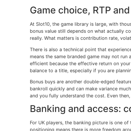
Game choice, RTP and 
At Slot10, the game library is large, with thou
bonus value still depends on what actually c
really. What matters is contribution rate, volat
There is also a technical point that experienc
means the same branded game may not run at 
efficient because the effective return on yo
balance to a title, especially if you are planni
Bonus buys are another double-edged feature.
bankroll quickly and can make variance much 
and you fully understand the cost. Even then, 
Banking and access: c
For UK players, the banking picture is one o
positioning means there is more freedom arou