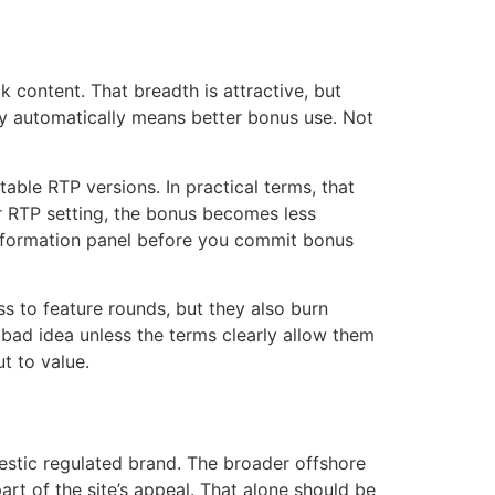
ok content. That breadth is attractive, but
ry automatically means better bonus use. Not
able RTP versions. In practical terms, that
r RTP setting, the bonus becomes less
 information panel before you commit bonus
s to feature rounds, but they also burn
bad idea unless the terms clearly allow them
t to value.
estic regulated brand. The broader offshore
t of the site’s appeal. That alone should be