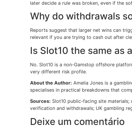
later decide a rule was broken, even if the so
Why do withdrawals so
Reports suggest that larger net wins can trig
relevant if you are trying to cash out after cl
Is Slot10 the same as
No. Slot10 is a non-Gamstop offshore platfor
very different risk profile.
About the Author:
Amelia Jones is a gambling
specialises in practical breakdowns that com
Sources:
Slot10 public-facing site materials;
verification and withdrawals; UK gambling reg
Deixe um comentário