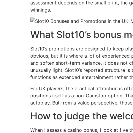
assessment depends on the small print, the g
winnings.
What Slot10’s bonus mod
Slot10’s promotions are designed to keep play
obvious, but it is where a lot of experienced
and soften short-term variance. It does not c
unusually light. Slot10’s reported structure i
functions as extended entertainment rather th
For UK players, the practical attraction is oft
positions itself as a non-Gamstop option. Th
autoplay. But from a value perspective, those
How to judge the welc
When I assess a casino bonus, I look at five t