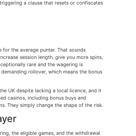
iggering a clause that resets or confiscates
e for the average punter. That sounds
increase session length, give you more spins,
ceptionally rare and the wagering is
rly demanding rollover, which means the bonus
the UK despite lacking a local licence, and it
ted casinos, including bonus buys and
ms. They simply change the shape of the risk.
ayer
ering, the eligible games, and the withdrawal