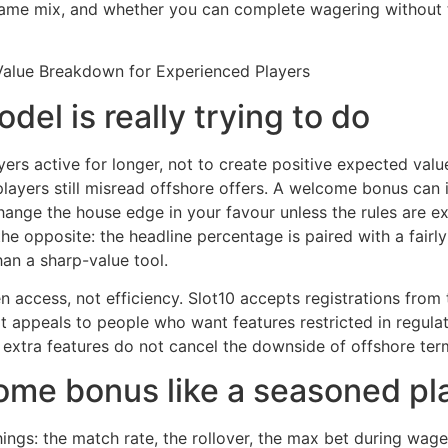
ame mix, and whether you can complete wagering without tr
el is really trying to do
ers active for longer, not to create positive expected valu
 players still misread offshore offers. A welcome bonus can 
hange the house edge in your favour unless the rules are ex
s the opposite: the headline percentage is paired with a fai
an a sharp-value tool.
en access, not efficiency. Slot10 accepts registrations from 
at appeals to people who want features restricted in regula
 extra features do not cancel the downside of offshore ter
ome bonus like a seasoned pl
hings: the match rate, the rollover, the max bet during wag