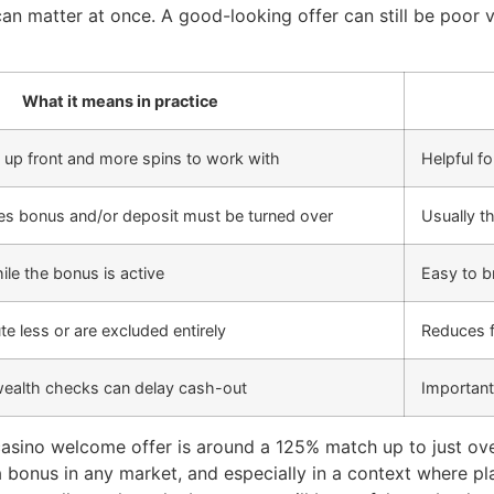
 can matter at once. A good-looking offer can still be poor v
What it means in practice
 up front and more spins to work with
Helpful fo
s bonus and/or deposit must be turned over
Usually t
ile the bonus is active
Easy to b
te less or are excluded entirely
Reduces fl
ealth checks can delay cash-out
Important 
s casino welcome offer is around a 125% match up to just o
a bonus in any market, and especially in a context where pl