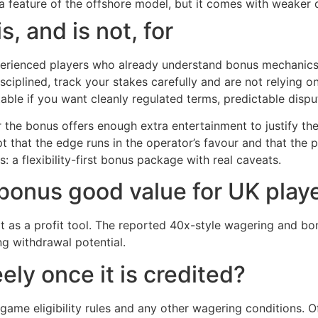
feature of the offshore model, but it comes with weaker d
, and is not, for
erienced players who already understand bonus mechanics a
isciplined, track your stakes carefully and are not relying 
table if you want cleanly regulated terms, predictable dispu
r the bonus offers enough extra entertainment to justify the
 that the edge runs in the operator’s favour and that the pra
 a flexibility-first bonus package with real caveats.
bonus good value for UK play
 as a profit tool. The reported 40x-style wagering and bonu
ong withdrawal potential.
ely once it is credited?
 game eligibility rules and any other wagering conditions. O