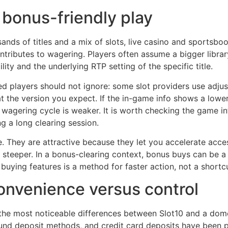
bonus-friendly play
sands of titles and a mix of slots, live casino and sportsbo
ontributes to wagering. Players often assume a bigger libra
ility and the underlying RTP setting of the specific title.
ed players should not ignore: some slot providers use adjust
the version you expect. If the in-game info shows a lowe
ur wagering cycle is weaker. It is worth checking the game
ng a long clearing session.
 They are attractive because they let you accelerate acces
steeper. In a bonus-clearing context, bonus buys can be a 
buying features is a method for faster action, not a shortcu
onvenience versus control
f the most noticeable differences between Slot10 and a dom
nd deposit methods, and credit card deposits have been par