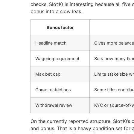
checks. Slot10 is interesting because all five
bonus into a slow leak.
Bonus factor
Headline match
Gives more balance
Wagering requirement
Sets how many time
Max bet cap
Limits stake size wh
Game restrictions
Some titles contribu
Withdrawal review
KYC or source-of-w
On the currently reported structure, Slot10’
and bonus. That is a heavy condition set for 