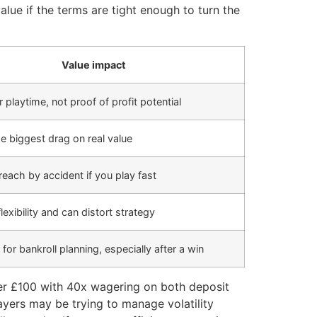
alue if the terms are tight enough to turn the
Value impact
r playtime, not proof of profit potential
he biggest drag on real value
reach by accident if you play fast
exibility and can distort strategy
for bankroll planning, especially after a win
ver £100 with 40x wagering on both deposit
ayers may be trying to manage volatility