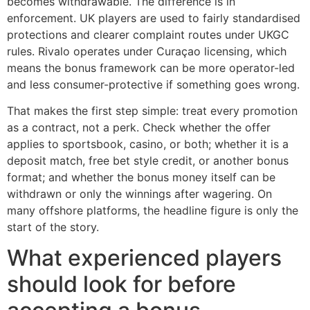
becomes withdrawable. The difference is in
enforcement. UK players are used to fairly standardised
protections and clearer complaint routes under UKGC
rules. Rivalo operates under Curaçao licensing, which
means the bonus framework can be more operator-led
and less consumer-protective if something goes wrong.
That makes the first step simple: treat every promotion
as a contract, not a perk. Check whether the offer
applies to sportsbook, casino, or both; whether it is a
deposit match, free bet style credit, or another bonus
format; and whether the bonus money itself can be
withdrawn or only the winnings after wagering. On
many offshore platforms, the headline figure is only the
start of the story.
What experienced players
should look for before