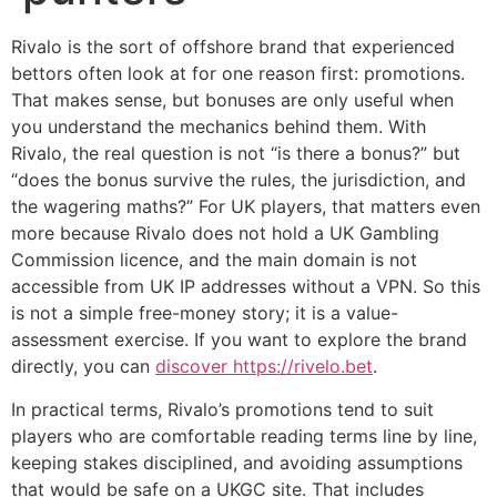
Rivalo is the sort of offshore brand that experienced
bettors often look at for one reason first: promotions.
That makes sense, but bonuses are only useful when
you understand the mechanics behind them. With
Rivalo, the real question is not “is there a bonus?” but
“does the bonus survive the rules, the jurisdiction, and
the wagering maths?” For UK players, that matters even
more because Rivalo does not hold a UK Gambling
Commission licence, and the main domain is not
accessible from UK IP addresses without a VPN. So this
is not a simple free-money story; it is a value-
assessment exercise. If you want to explore the brand
directly, you can
discover https://rivelo.bet
.
In practical terms, Rivalo’s promotions tend to suit
players who are comfortable reading terms line by line,
keeping stakes disciplined, and avoiding assumptions
that would be safe on a UKGC site. That includes