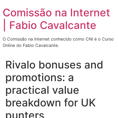
Skip
Comissão na Internet
to
content
| Fabio Cavalcante
O Comissão na Internet conhecido como CNI é o Curso
Online do Fabio Cavalcante.
Rivalo bonuses and
promotions: a
practical value
breakdown for UK
punters