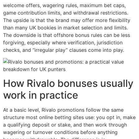
welcome offers, wagering rules, maximum bet caps,
game contribution limits, and withdrawal restrictions.
The upside is that the brand may offer more flexibility
than many UK bookies in market selection and limits.
The downside is that offshore bonus rules can be less
forgiving, especially where verification, jurisdiction
checks, and “irregular play” clauses come into play.
How Rivalo bonuses usually
work in practice
At a basic level, Rivalo promotions follow the same
structure most online betting sites use: you opt in, make
a qualifying deposit or stake, and then work through
wagering or turnover conditions before anything