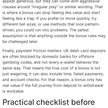
appear generous, but they can come with aggressive
clauses around “irregular play” or similar wording. That
is where a bonus can stop feeling like value and start
feeling like a trap. If you prefer to move quickly, try
different bet sizes, or use methods that look pattern-
driven, you could run into problems. The safest
assumption is that anything outside the bonus rules may
be challenged later.
Finally, payment friction matters. UK debit card deposits
are often blocked by domestic banks for offshore
gambling codes, and not every e-wallet behaves the
same way. That means the true cost of a bonus is not
just wagering; it can also include time, failed payments,
and account checks. For that reason, a bonus only has
real value if the full journey from deposit to withdrawal
is workable.
Practical checklist before