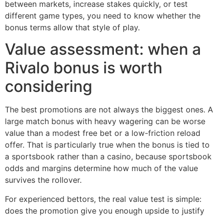
between markets, increase stakes quickly, or test
different game types, you need to know whether the
bonus terms allow that style of play.
Value assessment: when a
Rivalo bonus is worth
considering
The best promotions are not always the biggest ones. A
large match bonus with heavy wagering can be worse
value than a modest free bet or a low-friction reload
offer. That is particularly true when the bonus is tied to
a sportsbook rather than a casino, because sportsbook
odds and margins determine how much of the value
survives the rollover.
For experienced bettors, the real value test is simple:
does the promotion give you enough upside to justify