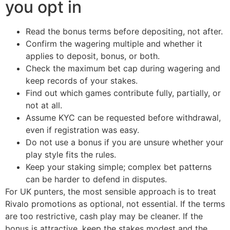
you opt in
Read the bonus terms before depositing, not after.
Confirm the wagering multiple and whether it
applies to deposit, bonus, or both.
Check the maximum bet cap during wagering and
keep records of your stakes.
Find out which games contribute fully, partially, or
not at all.
Assume KYC can be requested before withdrawal,
even if registration was easy.
Do not use a bonus if you are unsure whether your
play style fits the rules.
Keep your staking simple; complex bet patterns
can be harder to defend in disputes.
For UK punters, the most sensible approach is to treat
Rivalo promotions as optional, not essential. If the terms
are too restrictive, cash play may be cleaner. If the
bonus is attractive, keep the stakes modest and the