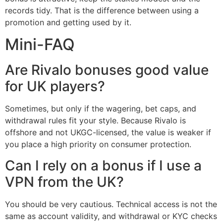
records tidy. That is the difference between using a
promotion and getting used by it.
Mini-FAQ
Are Rivalo bonuses good value
for UK players?
Sometimes, but only if the wagering, bet caps, and
withdrawal rules fit your style. Because Rivalo is
offshore and not UKGC-licensed, the value is weaker if
you place a high priority on consumer protection.
Can I rely on a bonus if I use a
VPN from the UK?
You should be very cautious. Technical access is not the
same as account validity, and withdrawal or KYC checks