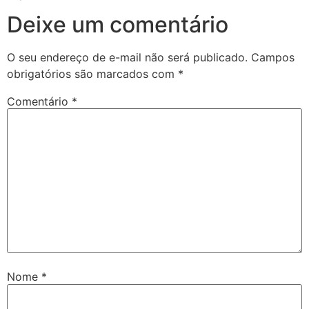
Deixe um comentário
O seu endereço de e-mail não será publicado.
Campos
obrigatórios são marcados com
*
Comentário
*
Nome
*