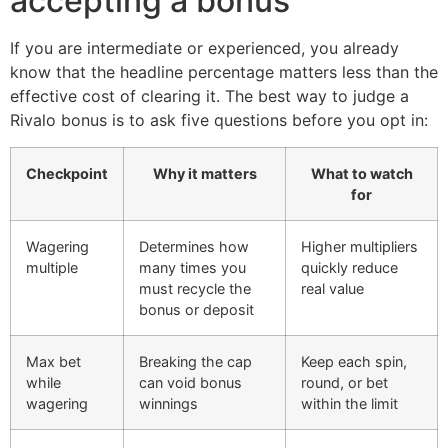
accepting a bonus
If you are intermediate or experienced, you already
know that the headline percentage matters less than the
effective cost of clearing it. The best way to judge a
Rivalo bonus is to ask five questions before you opt in:
Checkpoint
Why it matters
What to watch
for
Wagering
Determines how
Higher multipliers
multiple
many times you
quickly reduce
must recycle the
real value
bonus or deposit
Max bet
Breaking the cap
Keep each spin,
while
can void bonus
round, or bet
wagering
winnings
within the limit