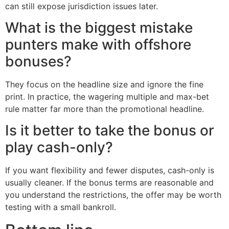
can still expose jurisdiction issues later.
What is the biggest mistake
punters make with offshore
bonuses?
They focus on the headline size and ignore the fine
print. In practice, the wagering multiple and max-bet
rule matter far more than the promotional headline.
Is it better to take the bonus or
play cash-only?
If you want flexibility and fewer disputes, cash-only is
usually cleaner. If the bonus terms are reasonable and
you understand the restrictions, the offer may be worth
testing with a small bankroll.