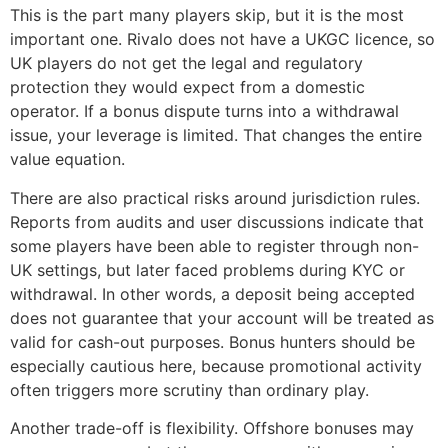
This is the part many players skip, but it is the most
important one. Rivalo does not have a UKGC licence, so
UK players do not get the legal and regulatory
protection they would expect from a domestic
operator. If a bonus dispute turns into a withdrawal
issue, your leverage is limited. That changes the entire
value equation.
There are also practical risks around jurisdiction rules.
Reports from audits and user discussions indicate that
some players have been able to register through non-
UK settings, but later faced problems during KYC or
withdrawal. In other words, a deposit being accepted
does not guarantee that your account will be treated as
valid for cash-out purposes. Bonus hunters should be
especially cautious here, because promotional activity
often triggers more scrutiny than ordinary play.
Another trade-off is flexibility. Offshore bonuses may