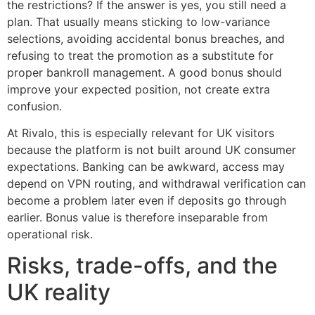
the restrictions? If the answer is yes, you still need a
plan. That usually means sticking to low-variance
selections, avoiding accidental bonus breaches, and
refusing to treat the promotion as a substitute for
proper bankroll management. A good bonus should
improve your expected position, not create extra
confusion.
At Rivalo, this is especially relevant for UK visitors
because the platform is not built around UK consumer
expectations. Banking can be awkward, access may
depend on VPN routing, and withdrawal verification can
become a problem later even if deposits go through
earlier. Bonus value is therefore inseparable from
operational risk.
Risks, trade-offs, and the
UK reality