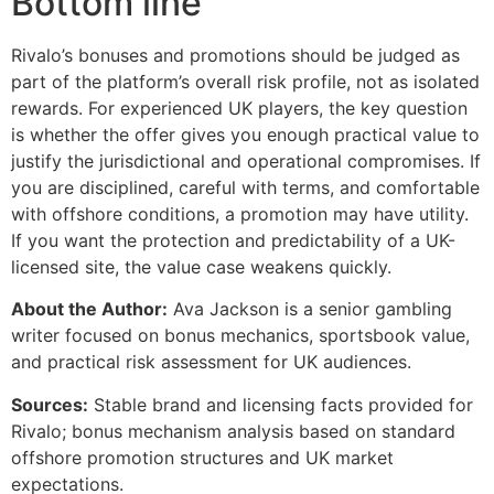
Bottom line
Rivalo’s bonuses and promotions should be judged as
part of the platform’s overall risk profile, not as isolated
rewards. For experienced UK players, the key question
is whether the offer gives you enough practical value to
justify the jurisdictional and operational compromises. If
you are disciplined, careful with terms, and comfortable
with offshore conditions, a promotion may have utility.
If you want the protection and predictability of a UK-
licensed site, the value case weakens quickly.
About the Author:
Ava Jackson is a senior gambling
writer focused on bonus mechanics, sportsbook value,
and practical risk assessment for UK audiences.
Sources:
Stable brand and licensing facts provided for
Rivalo; bonus mechanism analysis based on standard
offshore promotion structures and UK market
expectations.