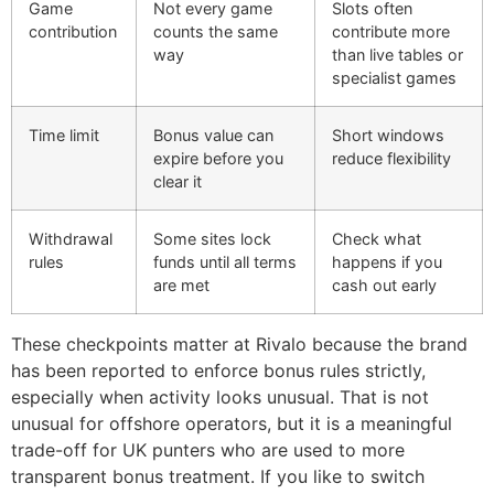
Game
Not every game
Slots often
contribution
counts the same
contribute more
way
than live tables or
specialist games
Time limit
Bonus value can
Short windows
expire before you
reduce flexibility
clear it
Withdrawal
Some sites lock
Check what
rules
funds until all terms
happens if you
are met
cash out early
These checkpoints matter at Rivalo because the brand
has been reported to enforce bonus rules strictly,
especially when activity looks unusual. That is not
unusual for offshore operators, but it is a meaningful
trade-off for UK punters who are used to more
transparent bonus treatment. If you like to switch