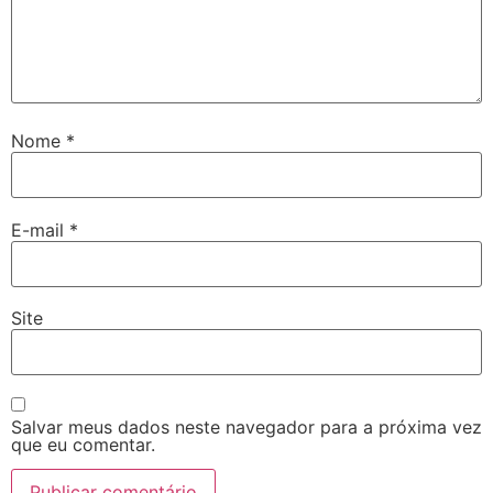
Nome
*
E-mail
*
Site
Salvar meus dados neste navegador para a próxima vez
que eu comentar.