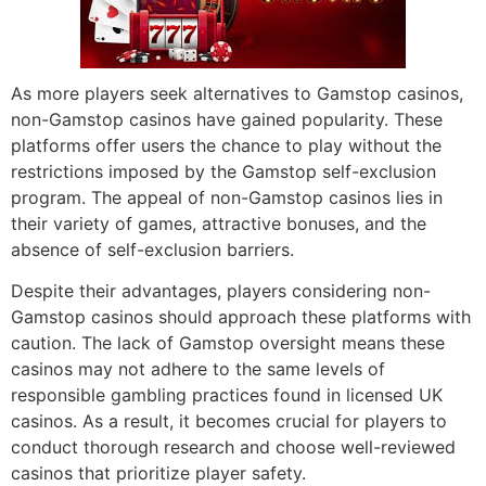
As more players seek alternatives to Gamstop casinos,
non-Gamstop casinos have gained popularity. These
platforms offer users the chance to play without the
restrictions imposed by the Gamstop self-exclusion
program. The appeal of non-Gamstop casinos lies in
their variety of games, attractive bonuses, and the
absence of self-exclusion barriers.
Despite their advantages, players considering non-
Gamstop casinos should approach these platforms with
caution. The lack of Gamstop oversight means these
casinos may not adhere to the same levels of
responsible gambling practices found in licensed UK
casinos. As a result, it becomes crucial for players to
conduct thorough research and choose well-reviewed
casinos that prioritize player safety.