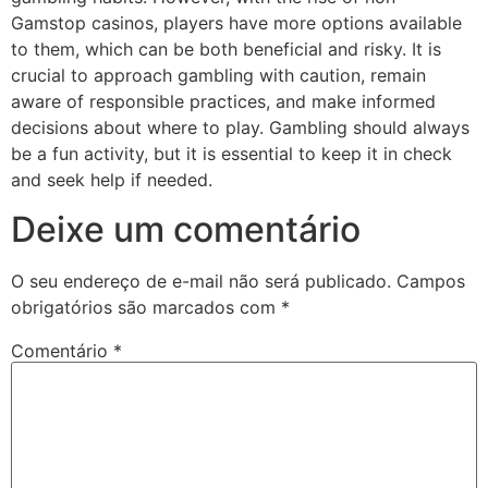
Gamstop casinos, players have more options available
to them, which can be both beneficial and risky. It is
crucial to approach gambling with caution, remain
aware of responsible practices, and make informed
decisions about where to play. Gambling should always
be a fun activity, but it is essential to keep it in check
and seek help if needed.
Deixe um comentário
O seu endereço de e-mail não será publicado.
Campos
obrigatórios são marcados com
*
Comentário
*