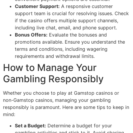
Customer Support:
A responsive customer
support team is crucial for resolving issues. Check
if the casino offers multiple support channels,
including live chat, email, and phone support.
Bonus Offers:
Evaluate the bonuses and
promotions available. Ensure you understand the
terms and conditions, including wagering
requirements and withdrawal limits.
How to Manage Your
Gambling Responsibly
Whether you choose to play at Gamstop casinos or
non-Gamstop casinos, managing your gambling
responsibly is paramount. Here are some tips to keep in
mind:
Set a Budget:
Determine a budget for your
gambling activities and stick to it. Avoid chasing