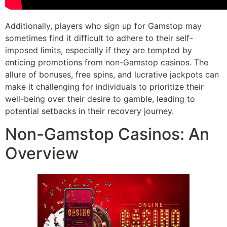
Additionally, players who sign up for Gamstop may
sometimes find it difficult to adhere to their self-
imposed limits, especially if they are tempted by
enticing promotions from non-Gamstop casinos. The
allure of bonuses, free spins, and lucrative jackpots can
make it challenging for individuals to prioritize their
well-being over their desire to gamble, leading to
potential setbacks in their recovery journey.
Non-Gamstop Casinos: An
Overview