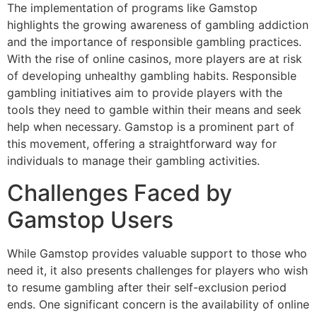
The implementation of programs like Gamstop
highlights the growing awareness of gambling addiction
and the importance of responsible gambling practices.
With the rise of online casinos, more players are at risk
of developing unhealthy gambling habits. Responsible
gambling initiatives aim to provide players with the
tools they need to gamble within their means and seek
help when necessary. Gamstop is a prominent part of
this movement, offering a straightforward way for
individuals to manage their gambling activities.
Challenges Faced by
Gamstop Users
While Gamstop provides valuable support to those who
need it, it also presents challenges for players who wish
to resume gambling after their self-exclusion period
ends. One significant concern is the availability of online