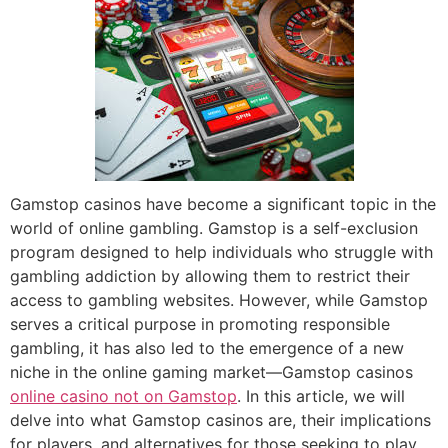
Gamstop casinos have become a significant topic in the
world of online gambling. Gamstop is a self-exclusion
program designed to help individuals who struggle with
gambling addiction by allowing them to restrict their
access to gambling websites. However, while Gamstop
serves a critical purpose in promoting responsible
gambling, it has also led to the emergence of a new
niche in the online gaming market—Gamstop casinos
online casino not on Gamstop
. In this article, we will
delve into what Gamstop casinos are, their implications
for players, and alternatives for those seeking to play