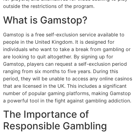
outside the restrictions of the program.
What is Gamstop?
Gamstop is a free self-exclusion service available to
people in the United Kingdom. It is designed for
individuals who want to take a break from gambling or
are looking to quit altogether. By signing up for
Gamstop, players can request a self-exclusion period
ranging from six months to five years. During this
period, they will be unable to access any online casinos
that are licensed in the UK. This includes a significant
number of popular gaming platforms, making Gamstop
a powerful tool in the fight against gambling addiction.
The Importance of
Responsible Gambling