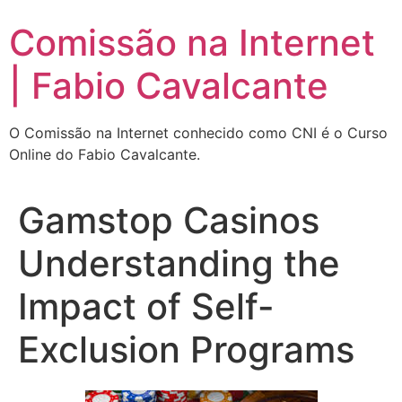
Skip
Comissão na Internet
to
content
| Fabio Cavalcante
O Comissão na Internet conhecido como CNI é o Curso
Online do Fabio Cavalcante.
Gamstop Casinos
Understanding the
Impact of Self-
Exclusion Programs