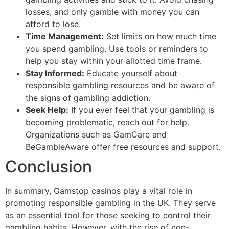
losses, and only gamble with money you can
afford to lose.
Time Management:
Set limits on how much time
you spend gambling. Use tools or reminders to
help you stay within your allotted time frame.
Stay Informed:
Educate yourself about
responsible gambling resources and be aware of
the signs of gambling addiction.
Seek Help:
If you ever feel that your gambling is
becoming problematic, reach out for help.
Organizations such as GamCare and
BeGambleAware offer free resources and support.
Conclusion
In summary, Gamstop casinos play a vital role in
promoting responsible gambling in the UK. They serve
as an essential tool for those seeking to control their
gambling habits. However, with the rise of non-