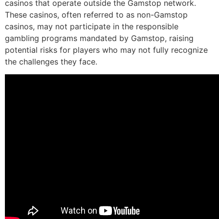
casinos that operate outside the Gamstop network.
These casinos, often referred to as non-Gamstop
casinos, may not participate in the responsible
gambling programs mandated by Gamstop, raising
potential risks for players who may not fully recognize
the challenges they face.