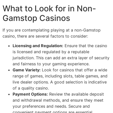
What to Look for in Non-
Gamstop Casinos
If you are contemplating playing at a non-Gamstop
casino, there are several factors to consider:
Licensing and Regulation:
Ensure that the casino
is licensed and regulated by a reputable
jurisdiction. This can add an extra layer of security
and fairness to your gaming experience.
Game Variety:
Look for casinos that offer a wide
range of games, including slots, table games, and
live dealer options. A good selection is indicative
of a quality casino.
Payment Options:
Review the available deposit
and withdrawal methods, and ensure they meet
your preferences and needs. Secure and
convenient payment options are essential.