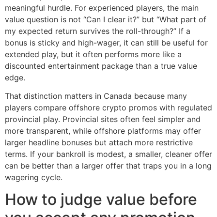
meaningful hurdle. For experienced players, the main
value question is not “Can I clear it?” but “What part of
my expected return survives the roll-through?” If a
bonus is sticky and high-wager, it can still be useful for
extended play, but it often performs more like a
discounted entertainment package than a true value
edge.
That distinction matters in Canada because many
players compare offshore crypto promos with regulated
provincial play. Provincial sites often feel simpler and
more transparent, while offshore platforms may offer
larger headline bonuses but attach more restrictive
terms. If your bankroll is modest, a smaller, cleaner offer
can be better than a larger offer that traps you in a long
wagering cycle.
How to judge value before