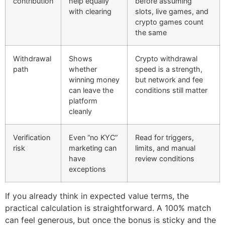
contribution
help equally
before assuming
with clearing
slots, live games, and
crypto games count
the same
Withdrawal
Shows
Crypto withdrawal
path
whether
speed is a strength,
winning money
but network and fee
can leave the
conditions still matter
platform
cleanly
Verification
Even “no KYC”
Read for triggers,
risk
marketing can
limits, and manual
have
review conditions
exceptions
If you already think in expected value terms, the
practical calculation is straightforward. A 100% match
can feel generous, but once the bonus is sticky and the