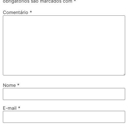
obrigatórios são marcados com
*
Comentário
*
Nome
*
E-mail
*