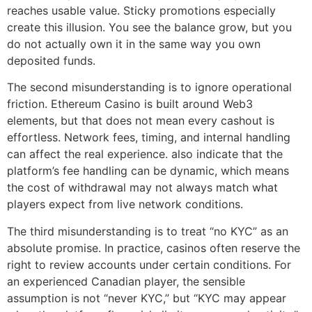
reaches usable value. Sticky promotions especially
create this illusion. You see the balance grow, but you
do not actually own it in the same way you own
deposited funds.
The second misunderstanding is to ignore operational
friction. Ethereum Casino is built around Web3
elements, but that does not mean every cashout is
effortless. Network fees, timing, and internal handling
can affect the real experience. also indicate that the
platform’s fee handling can be dynamic, which means
the cost of withdrawal may not always match what
players expect from live network conditions.
The third misunderstanding is to treat “no KYC” as an
absolute promise. In practice, casinos often reserve the
right to review accounts under certain conditions. For
an experienced Canadian player, the sensible
assumption is not “never KYC,” but “KYC may appear