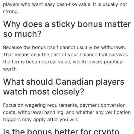
players who want easy cash-like value, it is usually not
strong.
Why does a sticky bonus matter
so much?
Because the bonus itself cannot usually be withdrawn.
That means only the part of your balance that survives
the terms becomes real value, which lowers practical
worth.
What should Canadian players
watch most closely?
Focus on wagering requirements, payment conversion
costs, withdrawal handling, and whether any verification
triggers may apply after you win.
Is the bonus better for crypto