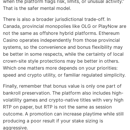
when the platform flags risk, limits, or unusual activity.”
That is the safer mental model.
There is also a broader jurisdictional trade-off. In
Canada, provincial monopolies like OLG or PlayNow are
not the same as offshore hybrid platforms. Ethereum
Casino operates independently from those provincial
systems, so the convenience and bonus flexibility may
be better in some respects, while the certainty of local
crown-site style protections may be better in others.
Which one matters more depends on your priorities:
speed and crypto utility, or familiar regulated simplicity.
Finally, remember that bonus value is only one part of
bankroll preservation. The platform also includes high-
volatility games and crypto-native titles with very high
RTP on paper, but RTP is not the same as session
outcome. A promotion can increase playtime while still
producing a poor result if your stake sizing is
aggressive.