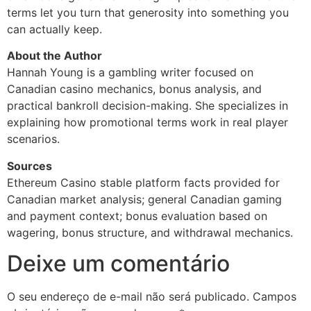
terms let you turn that generosity into something you
can actually keep.
About the Author
Hannah Young is a gambling writer focused on
Canadian casino mechanics, bonus analysis, and
practical bankroll decision-making. She specializes in
explaining how promotional terms work in real player
scenarios.
Sources
Ethereum Casino stable platform facts provided for
Canadian market analysis; general Canadian gaming
and payment context; bonus evaluation based on
wagering, bonus structure, and withdrawal mechanics.
Deixe um comentário
O seu endereço de e-mail não será publicado.
Campos