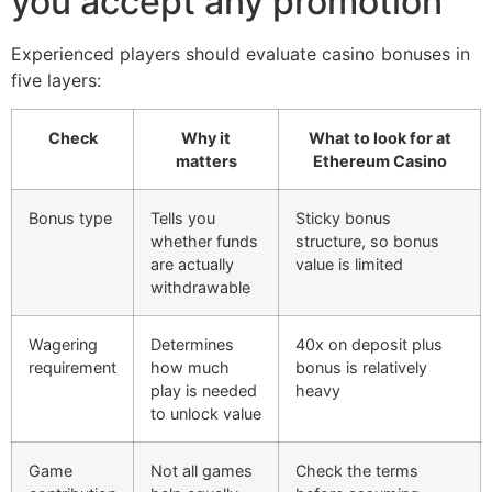
you accept any promotion
Experienced players should evaluate casino bonuses in
five layers:
Check
Why it
What to look for at
matters
Ethereum Casino
Bonus type
Tells you
Sticky bonus
whether funds
structure, so bonus
are actually
value is limited
withdrawable
Wagering
Determines
40x on deposit plus
requirement
how much
bonus is relatively
play is needed
heavy
to unlock value
Game
Not all games
Check the terms