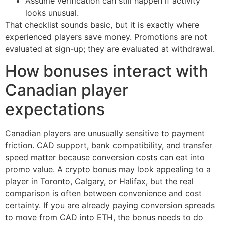
Assume verification can still happen if activity
looks unusual.
That checklist sounds basic, but it is exactly where
experienced players save money. Promotions are not
evaluated at sign-up; they are evaluated at withdrawal.
How bonuses interact with
Canadian player
expectations
Canadian players are unusually sensitive to payment
friction. CAD support, bank compatibility, and transfer
speed matter because conversion costs can eat into
promo value. A crypto bonus may look appealing to a
player in Toronto, Calgary, or Halifax, but the real
comparison is often between convenience and cost
certainty. If you are already paying conversion spreads
to move from CAD into ETH, the bonus needs to do