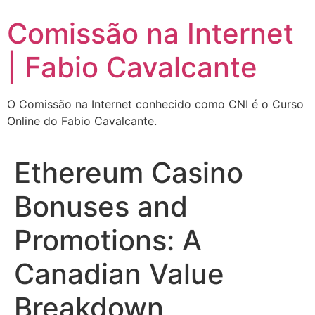
Skip
Comissão na Internet
to
content
| Fabio Cavalcante
O Comissão na Internet conhecido como CNI é o Curso
Online do Fabio Cavalcante.
Ethereum Casino
Bonuses and
Promotions: A
Canadian Value
Breakdown