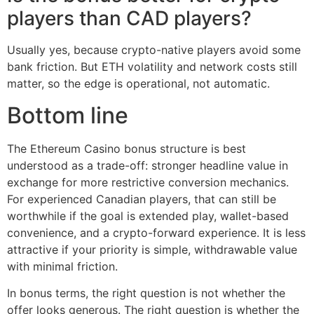
players than CAD players?
Usually yes, because crypto-native players avoid some
bank friction. But ETH volatility and network costs still
matter, so the edge is operational, not automatic.
Bottom line
The Ethereum Casino bonus structure is best
understood as a trade-off: stronger headline value in
exchange for more restrictive conversion mechanics.
For experienced Canadian players, that can still be
worthwhile if the goal is extended play, wallet-based
convenience, and a crypto-forward experience. It is less
attractive if your priority is simple, withdrawable value
with minimal friction.
In bonus terms, the right question is not whether the
offer looks generous. The right question is whether the