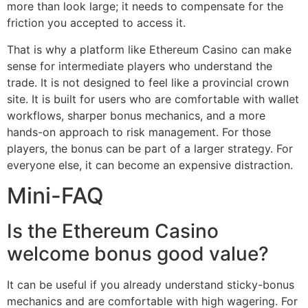
more than look large; it needs to compensate for the
friction you accepted to access it.
That is why a platform like Ethereum Casino can make
sense for intermediate players who understand the
trade. It is not designed to feel like a provincial crown
site. It is built for users who are comfortable with wallet
workflows, sharper bonus mechanics, and a more
hands-on approach to risk management. For those
players, the bonus can be part of a larger strategy. For
everyone else, it can become an expensive distraction.
Mini-FAQ
Is the Ethereum Casino
welcome bonus good value?
It can be useful if you already understand sticky-bonus
mechanics and are comfortable with high wagering. For