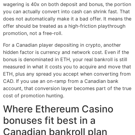
wagering is 40x on both deposit and bonus, the portion
you can actually convert into cash can shrink fast. That
does not automatically make it a bad offer. It means the
offer should be treated as a high-friction playthrough
promotion, not a free-roll.
For a Canadian player depositing in crypto, another
hidden factor is currency and network cost. Even if the
bonus is denominated in ETH, your real bankroll is still
measured in what it costs you to acquire and move that
ETH, plus any spread you accept when converting from
CAD. If you use an on-ramp from a Canadian bank
account, that conversion layer becomes part of the true
cost of promotion hunting.
Where Ethereum Casino
bonuses fit best in a
Canadian bankroll plan