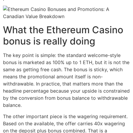
What the Ethereum Casino
bonus is really doing
The key point is simple: the standard welcome-style
bonus is marketed as 100% up to 1 ETH, but it is not the
same as getting free cash. The bonus is sticky, which
means the promotional amount itself is non-
withdrawable. In practice, that matters more than the
headline percentage because your upside is constrained
by the conversion from bonus balance to withdrawable
balance.
The other important piece is the wagering requirement.
Based on the available, the offer carries 40x wagering
on the deposit plus bonus combined. That is a