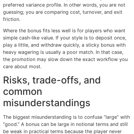
preferred variance profile. In other words, you are not
guessing; you are comparing cost, turnover, and exit
friction.
Where the bonus fits less well is for players who want
simple cash-like value. If your style is to deposit once,
play a little, and withdraw quickly, a sticky bonus with
heavy wagering is usually a poor match. In that case,
the promotion may slow down the exact workflow you
care about most.
Risks, trade-offs, and
common
misunderstandings
The biggest misunderstanding is to confuse “large” with
“good.” A bonus can be large in notional terms and still
be weak in practical terms because the player never