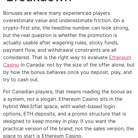
Bonuses are where many experienced players
overestimate value and underestimate friction. On a
crypto-first site, the headline number can look strong,
but the real question is whether the promotion is
actually usable after wagering rules, sticky funds,
payment flow, and withdrawal constraints are all
considered. That is the right way to evaluate
Ethereum
Casino
in Canada: not by the size of the offer alone, but
by how the bonus behaves once you deposit, play, and
try to cash out.
For Canadian players, that means reading the bonus as
a system, not a slogan. Ethereum Casino sits in the
hybrid Web3/fiat space, with wallet-based login
options, ETH deposits, and a promo structure that is
designed to keep money in play. If you want the
practical version of the brand, not the sales version, the
place to start is Ethereum Casino.