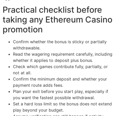
Practical checklist before
taking any Ethereum Casino
promotion
Confirm whether the bonus is sticky or partially
withdrawable.
Read the wagering requirement carefully, including
whether it applies to deposit plus bonus.
Check which games contribute fully, partially, or
not at all.
Confirm the minimum deposit and whether your
payment route adds fees.
Plan your exit before you start play, especially if
you want the fastest possible withdrawal.
Set a hard loss limit so the bonus does not extend
play beyond your budget.