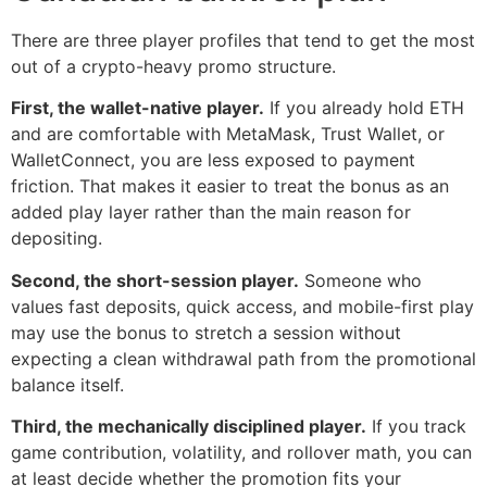
There are three player profiles that tend to get the most
out of a crypto-heavy promo structure.
First, the wallet-native player.
If you already hold ETH
and are comfortable with MetaMask, Trust Wallet, or
WalletConnect, you are less exposed to payment
friction. That makes it easier to treat the bonus as an
added play layer rather than the main reason for
depositing.
Second, the short-session player.
Someone who
values fast deposits, quick access, and mobile-first play
may use the bonus to stretch a session without
expecting a clean withdrawal path from the promotional
balance itself.
Third, the mechanically disciplined player.
If you track
game contribution, volatility, and rollover math, you can
at least decide whether the promotion fits your