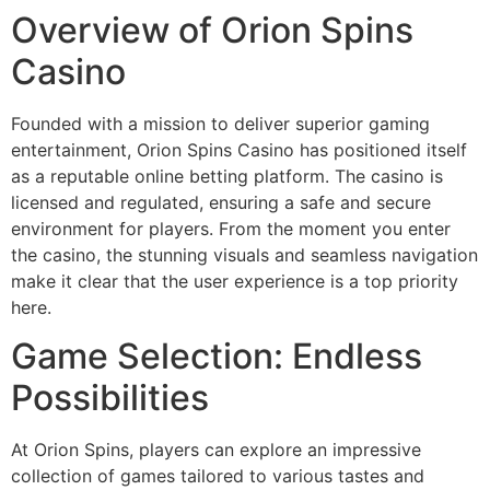
Overview of Orion Spins
Casino
Founded with a mission to deliver superior gaming
entertainment, Orion Spins Casino has positioned itself
as a reputable online betting platform. The casino is
licensed and regulated, ensuring a safe and secure
environment for players. From the moment you enter
the casino, the stunning visuals and seamless navigation
make it clear that the user experience is a top priority
here.
Game Selection: Endless
Possibilities
At Orion Spins, players can explore an impressive
collection of games tailored to various tastes and