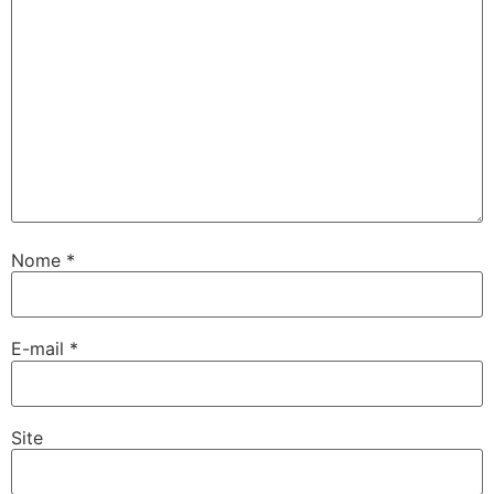
Nome
*
E-mail
*
Site