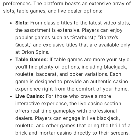
preferences. The platform boasts an extensive array of
slots, table games, and live dealer options:
Slots:
From classic titles to the latest video slots,
the assortment is extensive. Players can enjoy
popular games such as “Starburst,” “Gonzo’s
Quest,” and exclusive titles that are available only
at Orion Spins.
Table Games:
If table games are more your style,
you’ll find plenty of options, including blackjack,
roulette, baccarat, and poker variations. Each
game is designed to provide an authentic casino
experience right from the comfort of your home.
Live Casino:
For those who crave a more
interactive experience, the live casino section
offers real-time gameplay with professional
dealers. Players can engage in live blackjack,
roulette, and other games that bring the thrill of a
brick-and-mortar casino directly to their screens.