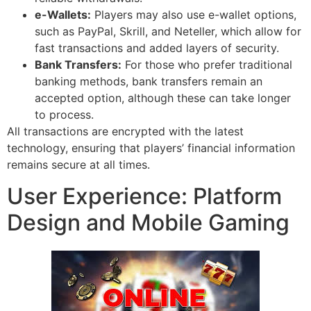
e-Wallets:
Players may also use e-wallet options,
such as PayPal, Skrill, and Neteller, which allow for
fast transactions and added layers of security.
Bank Transfers:
For those who prefer traditional
banking methods, bank transfers remain an
accepted option, although these can take longer
to process.
All transactions are encrypted with the latest
technology, ensuring that players’ financial information
remains secure at all times.
User Experience: Platform
Design and Mobile Gaming