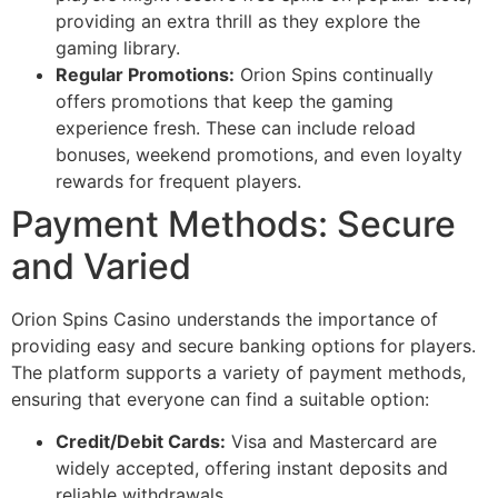
providing an extra thrill as they explore the
gaming library.
Regular Promotions:
Orion Spins continually
offers promotions that keep the gaming
experience fresh. These can include reload
bonuses, weekend promotions, and even loyalty
rewards for frequent players.
Payment Methods: Secure
and Varied
Orion Spins Casino understands the importance of
providing easy and secure banking options for players.
The platform supports a variety of payment methods,
ensuring that everyone can find a suitable option:
Credit/Debit Cards:
Visa and Mastercard are
widely accepted, offering instant deposits and
reliable withdrawals.