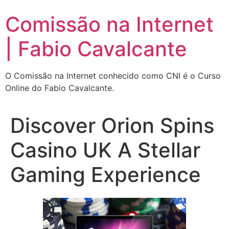
Skip
Comissão na Internet
to
content
| Fabio Cavalcante
O Comissão na Internet conhecido como CNI é o Curso
Online do Fabio Cavalcante.
Discover Orion Spins
Casino UK A Stellar
Gaming Experience