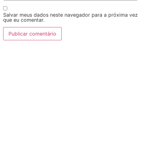
Salvar meus dados neste navegador para a próxima vez
que eu comentar.