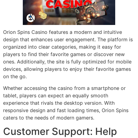
Orion Spins Casino features a modern and intuitive
design that enhances user engagement. The platform is
organized into clear categories, making it easy for
players to find their favorite games or discover new
ones. Additionally, the site is fully optimized for mobile
devices, allowing players to enjoy their favorite games
on the go.
Whether accessing the casino from a smartphone or
tablet, players can expect an equally smooth
experience that rivals the desktop version. With
responsive design and fast loading times, Orion Spins
caters to the needs of modern gamers.
Customer Support: Help