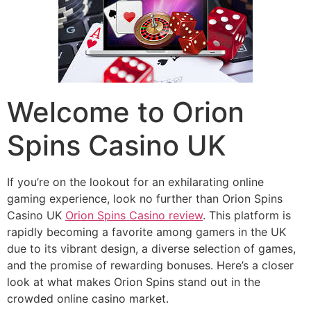
Welcome to Orion
Spins Casino UK
If you’re on the lookout for an exhilarating online
gaming experience, look no further than Orion Spins
Casino UK
Orion Spins Casino review
. This platform is
rapidly becoming a favorite among gamers in the UK
due to its vibrant design, a diverse selection of games,
and the promise of rewarding bonuses. Here’s a closer
look at what makes Orion Spins stand out in the
crowded online casino market.