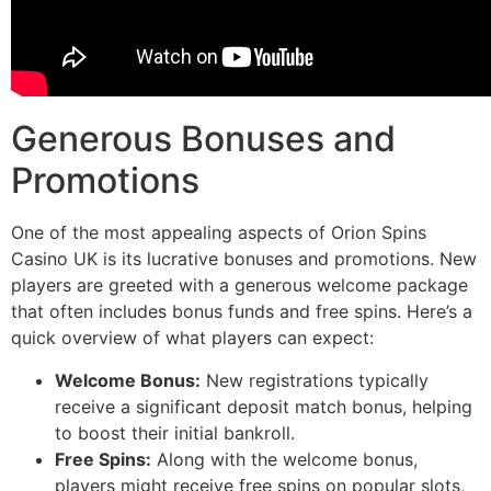
Generous Bonuses and
Promotions
One of the most appealing aspects of Orion Spins
Casino UK is its lucrative bonuses and promotions. New
players are greeted with a generous welcome package
that often includes bonus funds and free spins. Here’s a
quick overview of what players can expect:
Welcome Bonus:
New registrations typically
receive a significant deposit match bonus, helping
to boost their initial bankroll.
Free Spins:
Along with the welcome bonus,
players might receive free spins on popular slots,