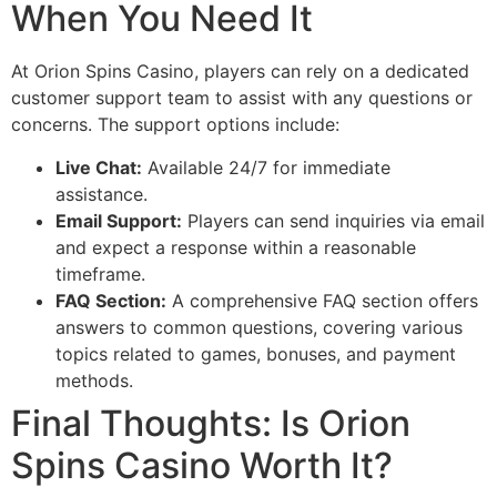
When You Need It
At Orion Spins Casino, players can rely on a dedicated
customer support team to assist with any questions or
concerns. The support options include:
Live Chat:
Available 24/7 for immediate
assistance.
Email Support:
Players can send inquiries via email
and expect a response within a reasonable
timeframe.
FAQ Section:
A comprehensive FAQ section offers
answers to common questions, covering various
topics related to games, bonuses, and payment
methods.
Final Thoughts: Is Orion
Spins Casino Worth It?