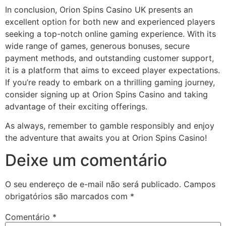
In conclusion, Orion Spins Casino UK presents an
excellent option for both new and experienced players
seeking a top-notch online gaming experience. With its
wide range of games, generous bonuses, secure
payment methods, and outstanding customer support,
it is a platform that aims to exceed player expectations.
If you’re ready to embark on a thrilling gaming journey,
consider signing up at Orion Spins Casino and taking
advantage of their exciting offerings.
As always, remember to gamble responsibly and enjoy
the adventure that awaits you at Orion Spins Casino!
Deixe um comentário
O seu endereço de e-mail não será publicado.
Campos
obrigatórios são marcados com
*
Comentário
*