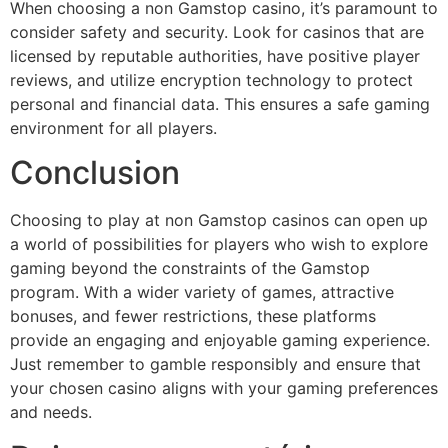
When choosing a non Gamstop casino, it’s paramount to
consider safety and security. Look for casinos that are
licensed by reputable authorities, have positive player
reviews, and utilize encryption technology to protect
personal and financial data. This ensures a safe gaming
environment for all players.
Conclusion
Choosing to play at non Gamstop casinos can open up
a world of possibilities for players who wish to explore
gaming beyond the constraints of the Gamstop
program. With a wider variety of games, attractive
bonuses, and fewer restrictions, these platforms
provide an engaging and enjoyable gaming experience.
Just remember to gamble responsibly and ensure that
your chosen casino aligns with your gaming preferences
and needs.