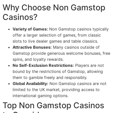
Why Choose Non Gamstop
Casinos?
Variety of Games:
Non Gamstop casinos typically
offer a larger selection of games, from classic
slots to live dealer games and table classics.
Attractive Bonuses:
Many casinos outside of
Gamstop provide generous welcome bonuses, free
spins, and loyalty rewards.
No Self-Exclusion Restrictions:
Players are not
bound by the restrictions of Gamstop, allowing
them to gamble freely and responsibly.
Global Availability:
Non Gamstop casinos are not
limited to the UK market, providing access to
international gaming options.
Top Non Gamstop Casinos