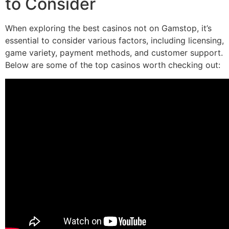
to Consider
When exploring the best casinos not on Gamstop, it’s
essential to consider various factors, including licensing,
game variety, payment methods, and customer support.
Below are some of the top casinos worth checking out: