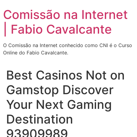
Skip
Comissão na Internet
to
content
| Fabio Cavalcante
O Comissão na Internet conhecido como CNI é o Curso
Online do Fabio Cavalcante.
Best Casinos Not on
Gamstop Discover
Your Next Gaming
Destination
93909989