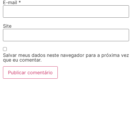
E-mail
*
Site
Salvar meus dados neste navegador para a próxima vez
que eu comentar.