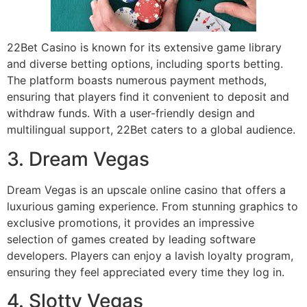
22Bet Casino is known for its extensive game library
and diverse betting options, including sports betting.
The platform boasts numerous payment methods,
ensuring that players find it convenient to deposit and
withdraw funds. With a user-friendly design and
multilingual support, 22Bet caters to a global audience.
3. Dream Vegas
Dream Vegas is an upscale online casino that offers a
luxurious gaming experience. From stunning graphics to
exclusive promotions, it provides an impressive
selection of games created by leading software
developers. Players can enjoy a lavish loyalty program,
ensuring they feel appreciated every time they log in.
4. Slotty Vegas