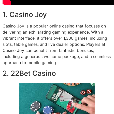
1. Casino Joy
Casino Joy is a popular online casino that focuses on
delivering an exhilarating gaming experience. With a
vibrant interface, it offers over 1,300 games, including
slots, table games, and live dealer options. Players at
Casino Joy can benefit from fantastic bonuses,
including a generous welcome package, and a seamless
approach to mobile gaming.
2. 22Bet Casino