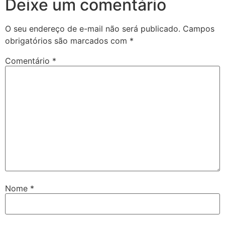
Deixe um comentário
O seu endereço de e-mail não será publicado.
Campos
obrigatórios são marcados com
*
Comentário
*
Nome
*