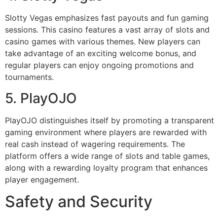
Slotty Vegas emphasizes fast payouts and fun gaming
sessions. This casino features a vast array of slots and
casino games with various themes. New players can
take advantage of an exciting welcome bonus, and
regular players can enjoy ongoing promotions and
tournaments.
5. PlayOJO
PlayOJO distinguishes itself by promoting a transparent
gaming environment where players are rewarded with
real cash instead of wagering requirements. The
platform offers a wide range of slots and table games,
along with a rewarding loyalty program that enhances
player engagement.
Safety and Security