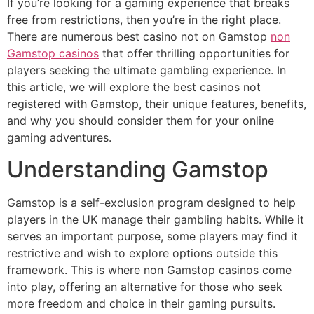
If you’re looking for a gaming experience that breaks
free from restrictions, then you’re in the right place.
There are numerous best casino not on Gamstop
non
Gamstop casinos
that offer thrilling opportunities for
players seeking the ultimate gambling experience. In
this article, we will explore the best casinos not
registered with Gamstop, their unique features, benefits,
and why you should consider them for your online
gaming adventures.
Understanding Gamstop
Gamstop is a self-exclusion program designed to help
players in the UK manage their gambling habits. While it
serves an important purpose, some players may find it
restrictive and wish to explore options outside this
framework. This is where non Gamstop casinos come
into play, offering an alternative for those who seek
more freedom and choice in their gaming pursuits.