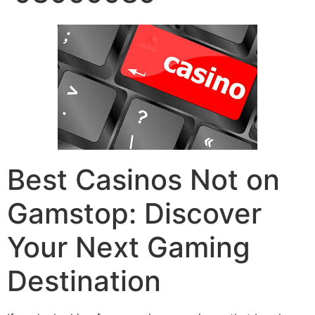
Best Casinos Not on
Gamstop: Discover
Your Next Gaming
Destination