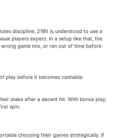
ules discipline. 21Bit is understood to use a
ual players expect. In a setup like that, the
e wrong game mix, or ran out of time before
of play before it becomes cashable.
heir stake after a decent hit. With bonus play,
rst spin.
table choosing their games strategically. If