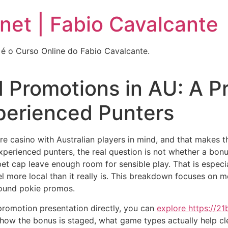
net | Fabio Cavalcante
é o Curso Online do Fabio Cavalcante.
 Promotions in AU: A Pr
perienced Punters
ore casino with Australian players in mind, and that makes 
experienced punters, the real question is not whether a bonu
bet cap leave enough room for sensible play. That is espec
el more local than it really is. This breakdown focuses on 
round pokie promos.
 promotion presentation directly, you can
explore https://21b
how the bonus is staged, what game types actually help cle