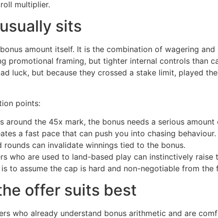
oll multiplier.
usually sits
bonus amount itself. It is the combination of wagering and r
g promotional framing, but tighter internal controls than cas
ad luck, but because they crossed a stake limit, played th
tion points:
is around the 45x mark, the bonus needs a serious amount 
ates a fast pace that can push you into chasing behaviour.
rounds can invalidate winnings tied to the bonus.
rs who are used to land-based play can instinctively raise t
 is to assume the cap is hard and non-negotiable from the fi
he offer suits best
yers who already understand bonus arithmetic and are comfor