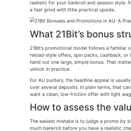
realistic for your bankroll and session style
a fast grind with little practical upside.
What 21Bit’s bonus stru
21Bit’s promotional model follows a familiar
reload-style offers, spin packs, cashback, or 
hand out one large, simple bonus. That matte
unlock in practice.
For AU punters, the headline appeal is usuall
over several deposits. In plain terms, that can
want a clean, low-friction offer with light wa
How to assess the valu
The easiest mistake is to judge a promo by si
much bankroll before you have a realistic cha