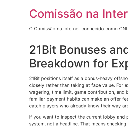
Skip
Comissão na Inter
to
content
O Comissão na Internet conhecido como CNI 
21Bit Bonuses and
Breakdown for Ex
21Bit positions itself as a bonus-heavy offsh
closely rather than taking at face value. For 
wagering, time limit, game contribution, and 
familiar payment habits can make an offer fe
catch players who already know their way a
If you want to inspect the current lobby and
system, not a headline. That means checking 