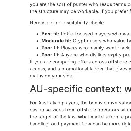
you are the sort of punter who reads terms b
the structure may be workable. If you prefer fre
Here is a simple suitability check:
Best fit:
Pokie-focused players who wan
Moderate fit:
Crypto users who value fa
Poor fit:
Players who mainly want blackja
Poor fit:
Anyone who dislikes expiry pres
If you are comparing offers across offshore ca
access, and a promotional ladder that gives yo
maths on your side.
AU-specific context: w
For Australian players, the bonus conversati
casino services from offshore operators sit i
the target of the law. What matters from a pr
handling, and payment flow can be more rigid