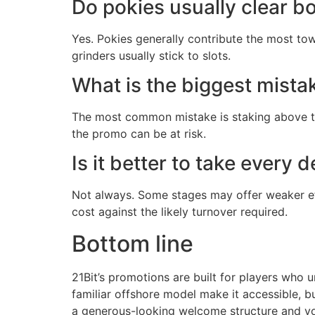
Do pokies usually clear b
Yes. Pokies generally contribute the most tow
grinders usually stick to slots.
What is the biggest mist
The most common mistake is staking above th
the promo can be at risk.
Is it better to take every 
Not always. Some stages may offer weaker ef
cost against the likely turnover required.
Bottom line
21Bit’s promotions are built for players who 
familiar offshore model make it accessible, but
a generous-looking welcome structure and you