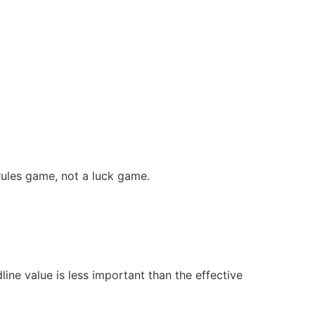
 rules game, not a luck game.
line value is less important than the effective