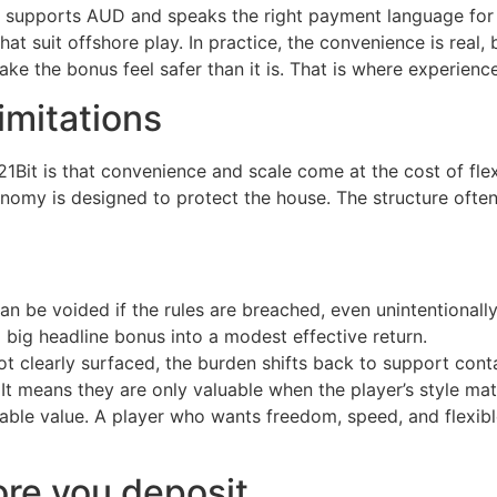
it supports AUD and speaks the right payment language for
that suit offshore play. In practice, the convenience is real
 make the bonus feel safer than it is. That is where experien
limitations
 21Bit is that convenience and scale come at the cost of fle
nomy is designed to protect the house. The structure ofte
n be voided if the rules are breached, even unintentionally
big headline bonus into a modest effective return.
not clearly surfaced, the burden shifts back to support con
It means they are only valuable when the player’s style ma
able value. A player who wants freedom, speed, and flexibl
ore you deposit