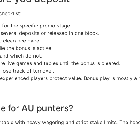
checklist:
 for the specific promo stage.
several deposits or released in one block.
ic clearance pace.
e the bonus is active.
and which do not.
e live games and tables until the bonus is cleared.
lose track of turnover.
w experienced players protect value. Bonus play is mostly a
ue for AU punters?
table with heavy wagering and strict stake limits. The head