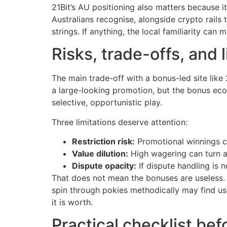
21Bit’s AU positioning also matters because 
Australians recognise, alongside crypto rails 
strings. If anything, the local familiarity can
Risks, trade-offs, and 
The main trade-off with a bonus-led site like
a large-looking promotion, but the bonus eco
selective, opportunistic play.
Three limitations deserve attention:
Restriction risk:
Promotional winnings ca
Value dilution:
High wagering can turn a 
Dispute opacity:
If dispute handling is 
That does not mean the bonuses are useless. 
spin through pokies methodically may find us
it is worth.
Practical checklist bef