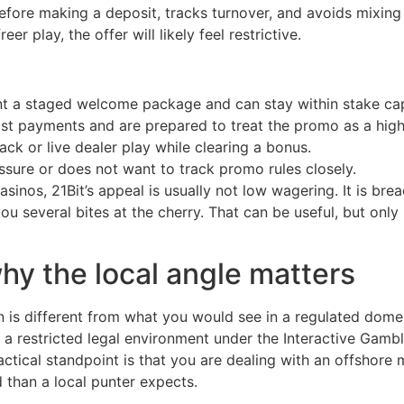
efore making a deposit, tracks turnover, and avoids mixing
er play, the offer will likely feel restrictive.
t a staged welcome package and can stay within stake ca
st payments and are prepared to treat the promo as a high
ck or live dealer play while clearing a bonus.
sure or does not want to track promo rules closely.
sinos, 21Bit’s appeal is usually not low wagering. It is brea
u several bites at the cherry. That can be useful, but only
hy the local angle matters
on is different from what you would see in a regulated dom
n a restricted legal environment under the Interactive Gambl
actical standpoint is that you are dealing with an offshor
 than a local punter expects.