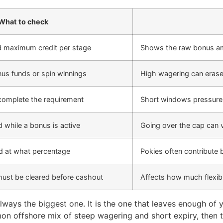
What to check
d maximum credit per stage
Shows the raw bonus amou
onus funds or spin winnings
High wagering can erase
complete the requirement
Short windows pressure 
while a bonus is active
Going over the cap can 
 at what percentage
Pokies often contribute 
ust be cleared before cashout
Affects how much flexibil
lways the biggest one. It is the one that leaves enough of yo
mmon offshore mix of steep wagering and short expiry, then