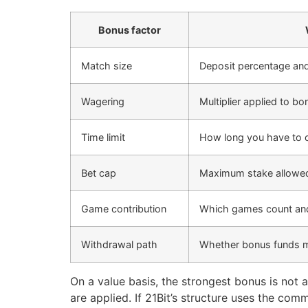
Bonus factor
Match size
Deposit percentage an
Wagering
Multiplier applied to b
Time limit
How long you have to 
Bet cap
Maximum stake allowed 
Game contribution
Which games count and
Withdrawal path
Whether bonus funds m
On a value basis, the strongest bonus is not a
are applied. If 21Bit’s structure uses the co