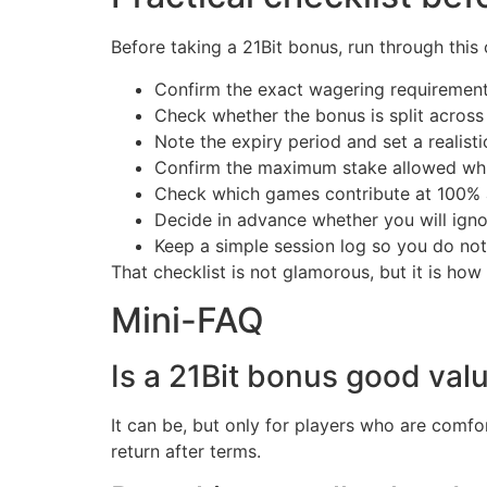
Before taking a 21Bit bonus, run through this 
Confirm the exact wagering requirement
Check whether the bonus is split across 
Note the expiry period and set a realist
Confirm the maximum stake allowed whil
Check which games contribute at 100% 
Decide in advance whether you will ignor
Keep a simple session log so you do not 
That checklist is not glamorous, but it is ho
Mini-FAQ
Is a 21Bit bonus good val
It can be, but only for players who are comfor
return after terms.