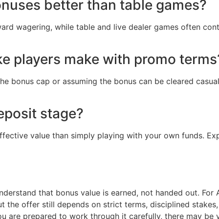
onuses better than table games?
ard wagering, while table and live dealer games often contr
ake players make with promo terms
e bonus cap or assuming the bonus can be cleared casually
deposit stage?
fective value than simply playing with your own funds. E
understand that bonus value is earned, not handed out. For 
 the offer still depends on strict terms, disciplined stakes
 are prepared to work through it carefully, there may be 