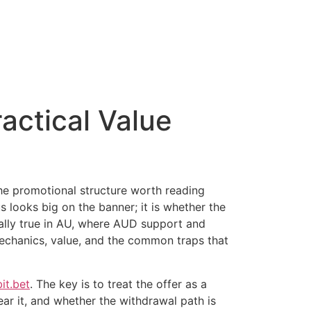
actical Value
the promotional structure worth reading
s looks big on the banner; it is whether the
ially true in AU, where AUD support and
mechanics, value, and the common traps that
it.bet
. The key is to treat the offer as a
ar it, and whether the withdrawal path is