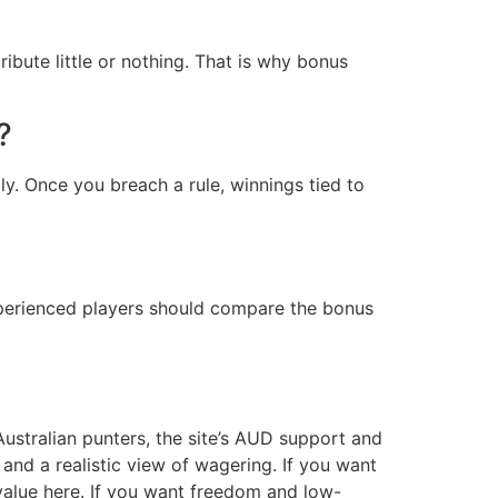
ibute little or nothing. That is why bonus
?
. Once you breach a rule, winnings tied to
xperienced players should compare the bonus
Australian punters, the site’s AUD support and
, and a realistic view of wagering. If you want
value here. If you want freedom and low-