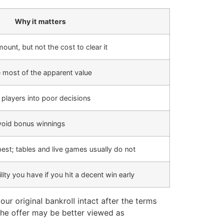
Why it matters
nt, but not the cost to clear it
 most of the apparent value
players into poor decisions
void bonus winnings
best; tables and live games usually do not
ity you have if you hit a decent win early
ur original bankroll intact after the terms
 the offer may be better viewed as