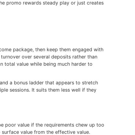
 the promo rewards steady play or just creates
welcome package, then keep them engaged with
e turnover over several deposits rather than
n total value while being much harder to
 and a bonus ladder that appears to stretch
le sessions. It suits them less well if they
 be poor value if the requirements chew up too
 surface value from the effective value.