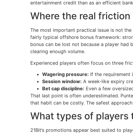
entertainment credit than as an efficient bankr
Where the real friction 
The most important practical issue is not the 
fairly typical offshore bonus framework: stron
bonus can be lost not because a player had b
clearing enough volume.
Experienced players often focus on three fric
Wagering pressure:
If the requirement 
Session window:
A week-like expiry cre
Bet cap discipline:
Even a few oversized 
That last point is often underestimated. Punte
that habit can be costly. The safest approach
What types of players t
21Bit’s promotions appear best suited to pla