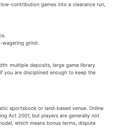
 low-contribution games into a clearance run,
ps.
-wagering grind.
dth: multiple deposits, large game library
 if you are disciplined enough to keep the
estic sportsbook or land-based venue. Online
ing Act 2001, but players are generally not
e model, which means bonus terms, dispute