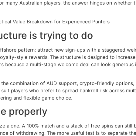
. For many Australian players, the answer hinges on whether
cture is trying to do
 offshore pattern: attract new sign-ups with a staggered 
loyalty-style rewards. The structure is designed to increas
rs because a multi-stage welcome deal can look generous i
y the combination of AUD support, crypto-friendly options,
 suit players who prefer to spread bankroll risk across multip
gering and flexible game choice.
e properly
ze alone. A 100% match and a stack of free spins can still
nce of withdrawing. The more useful test is to separate the