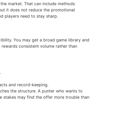
 the market. That can include methods
, but it does not reduce the promotional
ced players need to stay sharp.
xibility. You may get a broad game library and
n rewards consistent volume rather than
.
tacts and record-keeping.
tches the structure. A punter who wants to
e stakes may find the offer more trouble than