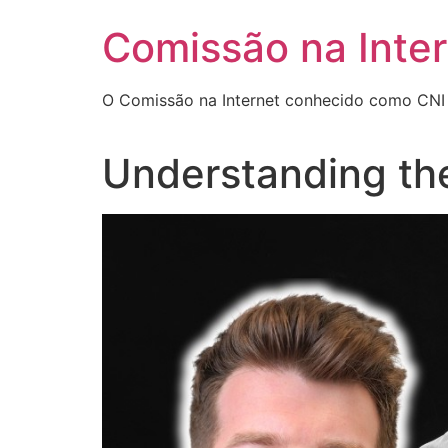
Skip
Comissão na Inter
to
content
O Comissão na Internet conhecido como CNI 
Understanding th