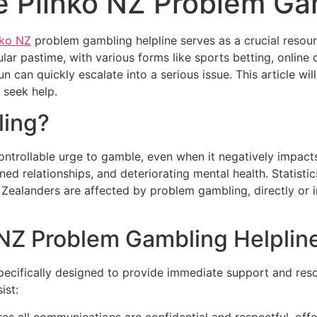
e Plinko NZ Problem Ga
nko NZ
problem gambling helpline serves as a crucial resour
lar pastime, with various forms like sports betting, online 
 can quickly escalate into a serious issue. This article wi
 seek help.
ling?
trollable urge to gamble, even when it negatively impacts o
ined relationships, and deteriorating mental health. Statisti
Zealanders are affected by problem gambling, directly or ind
 NZ Problem Gambling Helplin
pecifically designed to provide immediate support and reso
ist:
es all communications are confidential and respectful, off