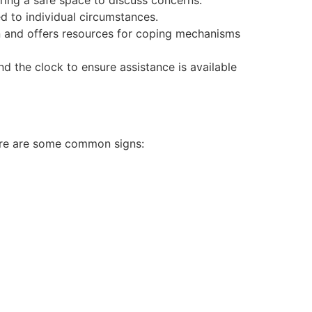
ed to individual circumstances.
n and offers resources for coping mechanisms
d the clock to ensure assistance is available
Here are some common signs: