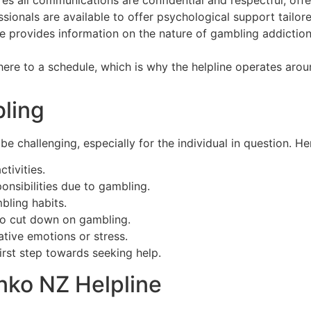
sionals are available to offer psychological support tailor
e provides information on the nature of gambling addictio
re to a schedule, which is why the helpline operates aroun
ling
e challenging, especially for the individual in question. 
tivities.
onsibilities due to gambling.
bling habits.
 to cut down on gambling.
tive emotions or stress.
irst step towards seeking help.
nko NZ Helpline