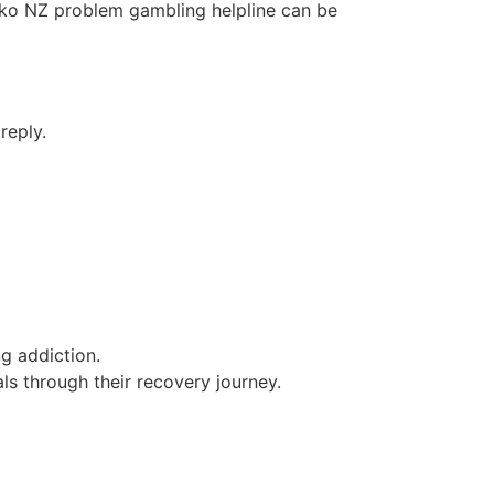
inko NZ problem gambling helpline can be
reply.
g addiction.
uals through their recovery journey.