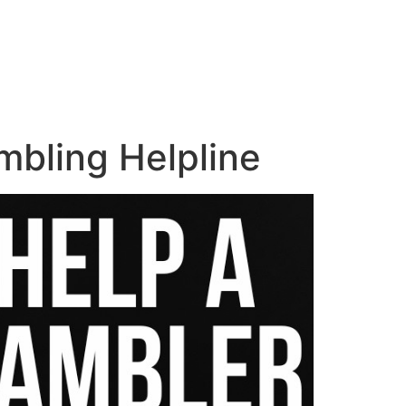
mbling Helpline