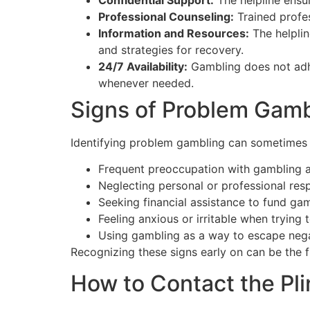
Professional Counseling:
Trained profes
Information and Resources:
The helplin
and strategies for recovery.
24/7 Availability:
Gambling does not adhe
whenever needed.
Signs of Problem Gamb
Identifying problem gambling can sometimes b
Frequent preoccupation with gambling ac
Neglecting personal or professional resp
Seeking financial assistance to fund gam
Feeling anxious or irritable when trying
Using gambling as a way to escape nega
Recognizing these signs early on can be the f
How to Contact the Pli