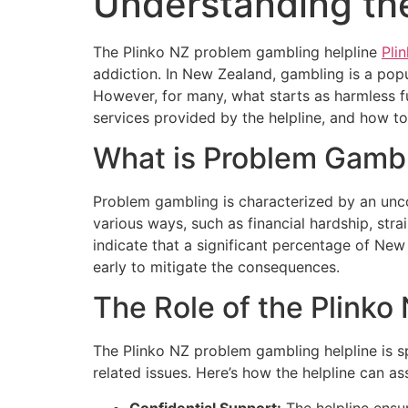
Understanding th
The Plinko NZ problem gambling helpline
Pli
addiction. In New Zealand, gambling is a popu
However, for many, what starts as harmless fun
services provided by the helpline, and how to
What is Problem Gamb
Problem gambling is characterized by an uncon
various ways, such as financial hardship, stra
indicate that a significant percentage of New 
early to mitigate the consequences.
The Role of the Plinko
The Plinko NZ problem gambling helpline is s
related issues. Here’s how the helpline can ass
Confidential Support:
The helpline ensur