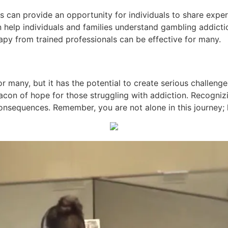
 can provide an opportunity for individuals to share exper
help individuals and families understand gambling addictio
py from trained professionals can be effective for many.
many, but it has the potential to create serious challenges 
con of hope for those struggling with addiction. Recogniz
consequences. Remember, you are not alone in this journey; h