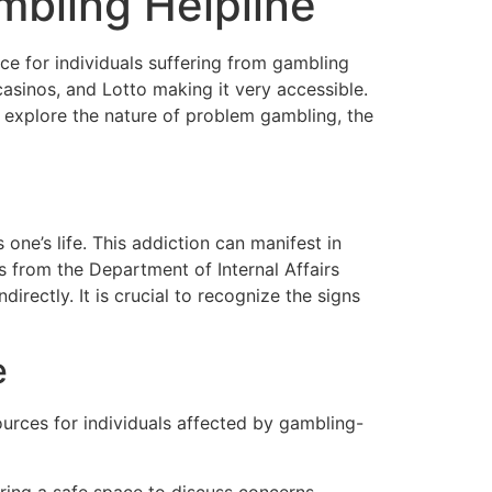
mbling Helpline
ce for individuals suffering from gambling
casinos, and Lotto making it very accessible.
ll explore the nature of problem gambling, the
ne’s life. This addiction can manifest in
cs from the Department of Internal Affairs
irectly. It is crucial to recognize the signs
e
urces for individuals affected by gambling-
ering a safe space to discuss concerns.