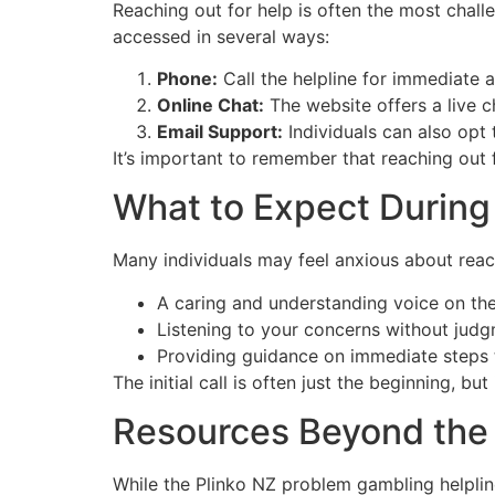
Reaching out for help is often the most chal
accessed in several ways:
Phone:
Call the helpline for immediate 
Online Chat:
The website offers a live c
Email Support:
Individuals can also opt 
It’s important to remember that reaching out f
What to Expect During 
Many individuals may feel anxious about reac
A caring and understanding voice on the 
Listening to your concerns without judg
Providing guidance on immediate steps t
The initial call is often just the beginning, b
Resources Beyond the 
While the Plinko NZ problem gambling helpline