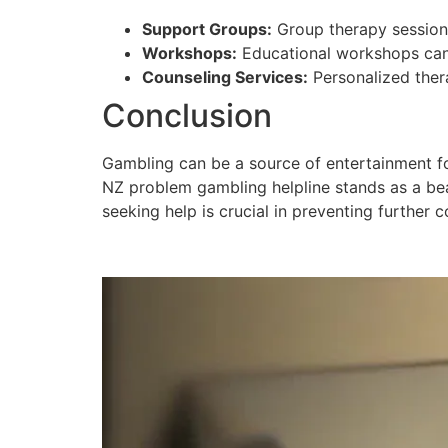
Support Groups:
Group therapy sessions
Workshops:
Educational workshops can 
Counseling Services:
Personalized thera
Conclusion
Gambling can be a source of entertainment for 
NZ problem gambling helpline stands as a bea
seeking help is crucial in preventing further 