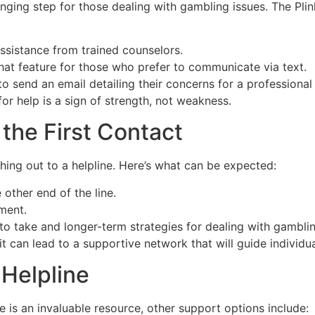
lenging step for those dealing with gambling issues. The Pl
assistance from trained counselors.
hat feature for those who prefer to communicate via text.
to send an email detailing their concerns for a professional 
or help is a sign of strength, not weakness.
the First Contact
hing out to a helpline. Here’s what can be expected:
other end of the line.
ment.
o take and longer-term strategies for dealing with gamblin
ut it can lead to a supportive network that will guide individ
Helpline
 is an invaluable resource, other support options include: