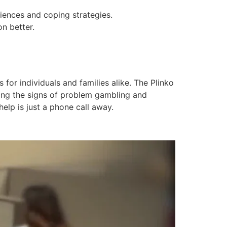
iences and coping strategies.
n better.
for individuals and families alike. The Plinko
ing the signs of problem gambling and
elp is just a phone call away.