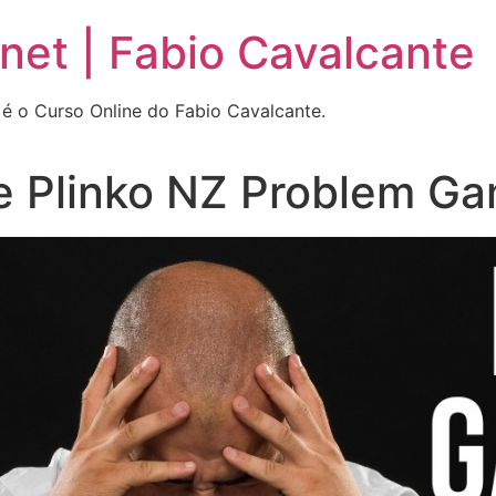
net | Fabio Cavalcante
é o Curso Online do Fabio Cavalcante.
e Plinko NZ Problem Ga