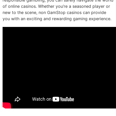
responsible gambling, you can safely navigate the world
of online casinos. Whether you’re a seasoned player or
new to the scene, non GamStop casinos can provide
you with an exciting and rewarding gaming experience.