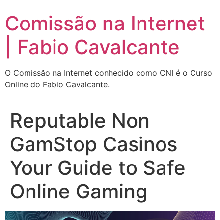
Skip
Comissão na Internet
to
content
| Fabio Cavalcante
O Comissão na Internet conhecido como CNI é o Curso
Online do Fabio Cavalcante.
Reputable Non
GamStop Casinos
Your Guide to Safe
Online Gaming