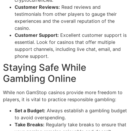
Customer Reviews:
Read reviews and
testimonials from other players to gauge their
experiences and the overall reputation of the
casino.
Customer Support:
Excellent customer support is
essential. Look for casinos that offer multiple
support channels, including live chat, email, and
phone support.
Staying Safe While
Gambling Online
While non GamStop casinos provide more freedom to
players, it is vital to practice responsible gambling:
Set a Budget:
Always establish a gambling budget
to avoid overspending.
Take Breaks:
Regularly take breaks to ensure that