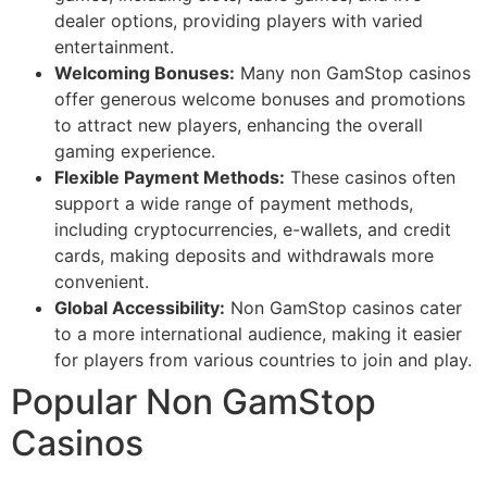
dealer options, providing players with varied
entertainment.
Welcoming Bonuses:
Many non GamStop casinos
offer generous welcome bonuses and promotions
to attract new players, enhancing the overall
gaming experience.
Flexible Payment Methods:
These casinos often
support a wide range of payment methods,
including cryptocurrencies, e-wallets, and credit
cards, making deposits and withdrawals more
convenient.
Global Accessibility:
Non GamStop casinos cater
to a more international audience, making it easier
for players from various countries to join and play.
Popular Non GamStop
Casinos