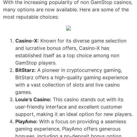
With the increasing popularity of non GamStop casinos,
many options are now available. Here are some of the
most reputable choices:
Casino-X:
Known for its diverse game selection
and lucrative bonus offers, Casino-X has
established itself as a top choice among non
GamStop players.
BitStarz:
A pioneer in cryptocurrency gaming,
BitStarz offers a high-quality gaming experience
with a vast collection of slots and live casino
games.
Louie’s Casino:
This casino stands out with its
user-friendly interface and excellent customer
support, making it an ideal option for new players.
PlayAmo:
With a focus on providing a seamless
gaming experience, PlayAmo offers generous
bonuses, including a no-deposit bonus option.