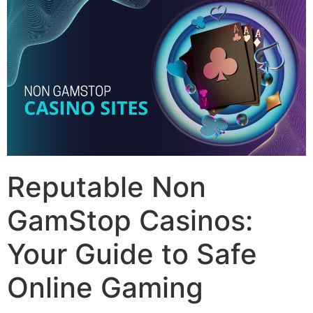
Reputable Non
GamStop Casinos:
Your Guide to Safe
Online Gaming