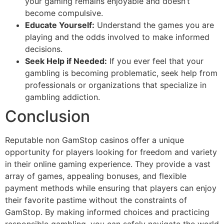
your gaming remains enjoyable and doesn’t
become compulsive.
Educate Yourself:
Understand the games you are
playing and the odds involved to make informed
decisions.
Seek Help if Needed:
If you ever feel that your
gambling is becoming problematic, seek help from
professionals or organizations that specialize in
gambling addiction.
Conclusion
Reputable non GamStop casinos offer a unique
opportunity for players looking for freedom and variety
in their online gaming experience. They provide a vast
array of games, appealing bonuses, and flexible
payment methods while ensuring that players can enjoy
their favorite pastime without the constraints of
GamStop. By making informed choices and practicing