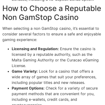
How to Choose a Reputable
Non GamStop Casino
When selecting a non GamStop casino, it’s essential to
consider several factors to ensure a safe and enjoyable
gaming experience:
Licensing and Regulation:
Ensure the casino is
licensed by a reputable authority, such as the
Malta Gaming Authority or the Curacao eGaming
License.
Game Variety:
Look for a casino that offers a
wide array of games that suit your preferences,
including popular titles and new releases.
Payment Options:
Check for a variety of secure
payment methods that are convenient for you,
including e-wallets, credit cards, and
cryptocurrencies.