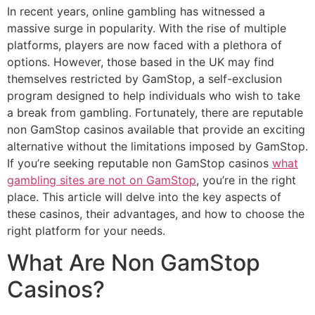
In recent years, online gambling has witnessed a
massive surge in popularity. With the rise of multiple
platforms, players are now faced with a plethora of
options. However, those based in the UK may find
themselves restricted by GamStop, a self-exclusion
program designed to help individuals who wish to take
a break from gambling. Fortunately, there are reputable
non GamStop casinos available that provide an exciting
alternative without the limitations imposed by GamStop.
If you’re seeking reputable non GamStop casinos
what
gambling sites are not on GamStop
, you’re in the right
place. This article will delve into the key aspects of
these casinos, their advantages, and how to choose the
right platform for your needs.
What Are Non GamStop
Casinos?