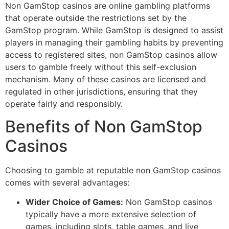
Non GamStop casinos are online gambling platforms
that operate outside the restrictions set by the
GamStop program. While GamStop is designed to assist
players in managing their gambling habits by preventing
access to registered sites, non GamStop casinos allow
users to gamble freely without this self-exclusion
mechanism. Many of these casinos are licensed and
regulated in other jurisdictions, ensuring that they
operate fairly and responsibly.
Benefits of Non GamStop
Casinos
Choosing to gamble at reputable non GamStop casinos
comes with several advantages:
Wider Choice of Games:
Non GamStop casinos
typically have a more extensive selection of
games, including slots, table games, and live