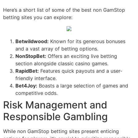
Here’s a short list of some of the best non GamStop
betting sites you can explore:
Betwildwood:
Known for its generous bonuses
and a vast array of betting options.
NonStopBet:
Offers an exciting live betting
section alongside classic casino games.
RapidBet:
Features quick payouts and a user-
friendly interface.
Bet4Joy:
Boasts a large selection of games and
competitive odds.
Risk Management and
Responsible Gambling
While non GamStop betting sites present enticing