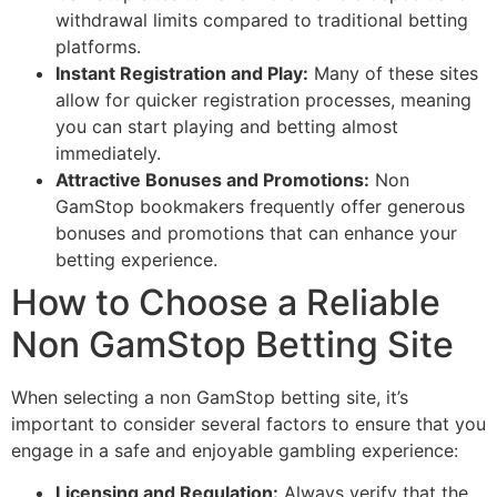
withdrawal limits compared to traditional betting
platforms.
Instant Registration and Play:
Many of these sites
allow for quicker registration processes, meaning
you can start playing and betting almost
immediately.
Attractive Bonuses and Promotions:
Non
GamStop bookmakers frequently offer generous
bonuses and promotions that can enhance your
betting experience.
How to Choose a Reliable
Non GamStop Betting Site
When selecting a non GamStop betting site, it’s
important to consider several factors to ensure that you
engage in a safe and enjoyable gambling experience:
Licensing and Regulation:
Always verify that the