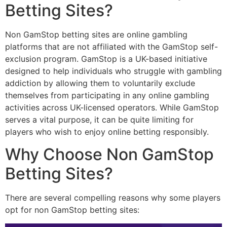
Betting Sites?
Non GamStop betting sites are online gambling
platforms that are not affiliated with the GamStop self-
exclusion program. GamStop is a UK-based initiative
designed to help individuals who struggle with gambling
addiction by allowing them to voluntarily exclude
themselves from participating in any online gambling
activities across UK-licensed operators. While GamStop
serves a vital purpose, it can be quite limiting for
players who wish to enjoy online betting responsibly.
Why Choose Non GamStop
Betting Sites?
There are several compelling reasons why some players
opt for non GamStop betting sites: