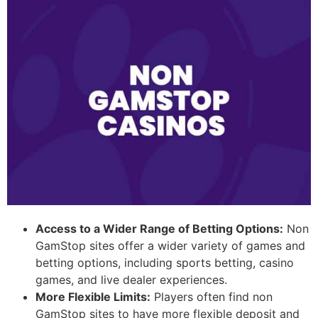
Access to a Wider Range of Betting Options:
Non
GamStop sites offer a wider variety of games and
betting options, including sports betting, casino
games, and live dealer experiences.
More Flexible Limits:
Players often find non
GamStop sites to have more flexible deposit and