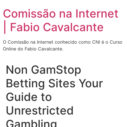
Skip
Comissão na Internet
to
content
| Fabio Cavalcante
O Comissão na Internet conhecido como CNI é o Curso
Online do Fabio Cavalcante.
Non GamStop
Betting Sites Your
Guide to
Unrestricted
Gambling