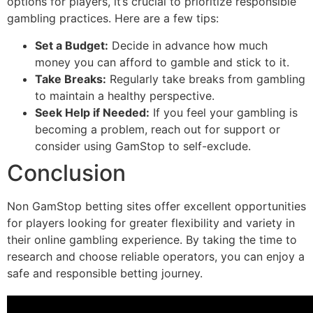
options for players, it’s crucial to prioritize responsible
gambling practices. Here are a few tips:
Set a Budget:
Decide in advance how much
money you can afford to gamble and stick to it.
Take Breaks:
Regularly take breaks from gambling
to maintain a healthy perspective.
Seek Help if Needed:
If you feel your gambling is
becoming a problem, reach out for support or
consider using GamStop to self-exclude.
Conclusion
Non GamStop betting sites offer excellent opportunities
for players looking for greater flexibility and variety in
their online gambling experience. By taking the time to
research and choose reliable operators, you can enjoy a
safe and responsible betting journey.