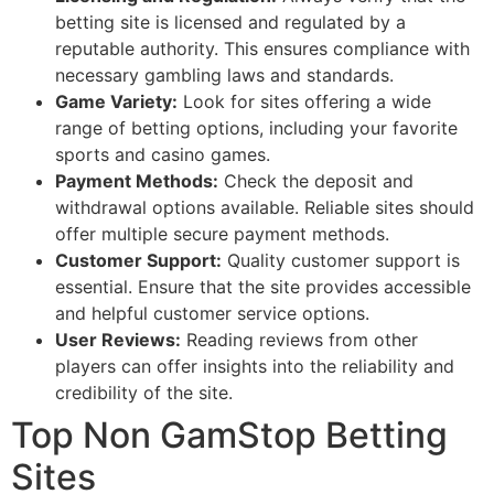
betting site is licensed and regulated by a
reputable authority. This ensures compliance with
necessary gambling laws and standards.
Game Variety:
Look for sites offering a wide
range of betting options, including your favorite
sports and casino games.
Payment Methods:
Check the deposit and
withdrawal options available. Reliable sites should
offer multiple secure payment methods.
Customer Support:
Quality customer support is
essential. Ensure that the site provides accessible
and helpful customer service options.
User Reviews:
Reading reviews from other
players can offer insights into the reliability and
credibility of the site.
Top Non GamStop Betting
Sites