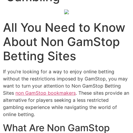
All You Need to Know
About Non GamStop
Betting Sites
If you’re looking for a way to enjoy online betting
without the restrictions imposed by GamStop, you may
want to turn your attention to Non GamStop Betting
Sites
non GamStop bookmakers
. These sites provide an
alternative for players seeking a less restricted
gambling experience while navigating the world of
online betting.
What Are Non GamStop