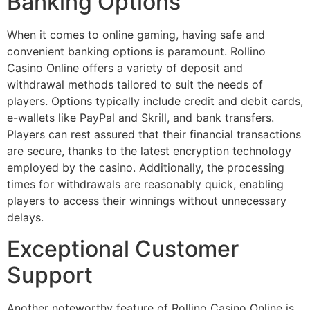
Banking Options
When it comes to online gaming, having safe and
convenient banking options is paramount. Rollino
Casino Online offers a variety of deposit and
withdrawal methods tailored to suit the needs of
players. Options typically include credit and debit cards,
e-wallets like PayPal and Skrill, and bank transfers.
Players can rest assured that their financial transactions
are secure, thanks to the latest encryption technology
employed by the casino. Additionally, the processing
times for withdrawals are reasonably quick, enabling
players to access their winnings without unnecessary
delays.
Exceptional Customer
Support
Another noteworthy feature of Rollino Casino Online is