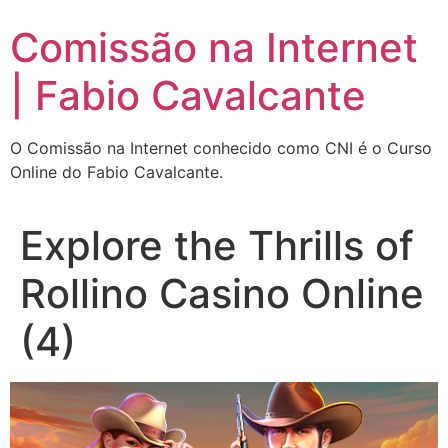
Skip
Comissão na Internet
to
content
| Fabio Cavalcante
O Comissão na Internet conhecido como CNI é o Curso
Online do Fabio Cavalcante.
Explore the Thrills of
Rollino Casino Online
(4)