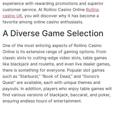
experience with rewarding promotions and superior
customer service. At Rollino Casino Online
Rollino
casino UK
, you will discover why it has become a
favorite among online casino enthusiasts.
A Diverse Game Selection
One of the most enticing aspects of Rollino Casino
Online is its extensive range of gaming options. From
classic slots to cutting-edge video slots, table games
like blackjack and roulette, and even live dealer games,
there is something for everyone. Popular slot games
such as “Starburst,” “Book of Dead,” and “Gonzo’s
Quest” are available, each with unique themes and
payouts. In addition, players who enjoy table games will
find various versions of blackjack, baccarat, and poker,
ensuring endless hours of entertainment.