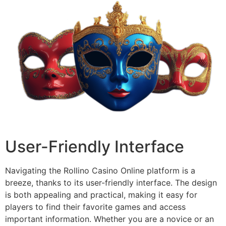
User-Friendly Interface
Navigating the Rollino Casino Online platform is a
breeze, thanks to its user-friendly interface. The design
is both appealing and practical, making it easy for
players to find their favorite games and access
important information. Whether you are a novice or an