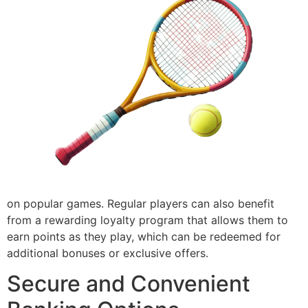
on popular games. Regular players can also benefit
from a rewarding loyalty program that allows them to
earn points as they play, which can be redeemed for
additional bonuses or exclusive offers.
Secure and Convenient