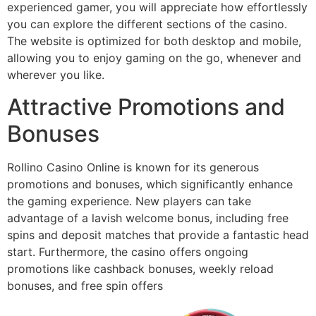
experienced gamer, you will appreciate how effortlessly
you can explore the different sections of the casino.
The website is optimized for both desktop and mobile,
allowing you to enjoy gaming on the go, whenever and
wherever you like.
Attractive Promotions and
Bonuses
Rollino Casino Online is known for its generous
promotions and bonuses, which significantly enhance
the gaming experience. New players can take
advantage of a lavish welcome bonus, including free
spins and deposit matches that provide a fantastic head
start. Furthermore, the casino offers ongoing
promotions like cashback bonuses, weekly reload
bonuses, and free spin offers