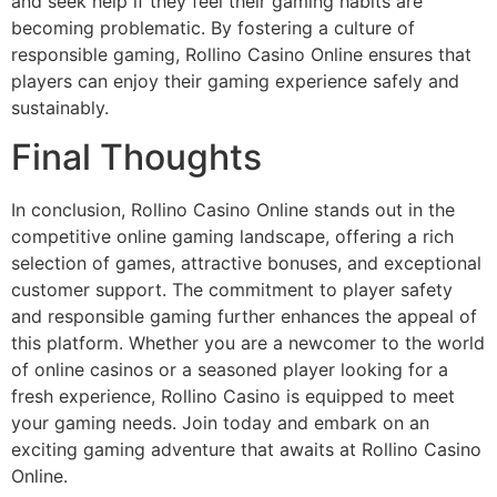
and seek help if they feel their gaming habits are
becoming problematic. By fostering a culture of
responsible gaming, Rollino Casino Online ensures that
players can enjoy their gaming experience safely and
sustainably.
Final Thoughts
In conclusion, Rollino Casino Online stands out in the
competitive online gaming landscape, offering a rich
selection of games, attractive bonuses, and exceptional
customer support. The commitment to player safety
and responsible gaming further enhances the appeal of
this platform. Whether you are a newcomer to the world
of online casinos or a seasoned player looking for a
fresh experience, Rollino Casino is equipped to meet
your gaming needs. Join today and embark on an
exciting gaming adventure that awaits at Rollino Casino
Online.