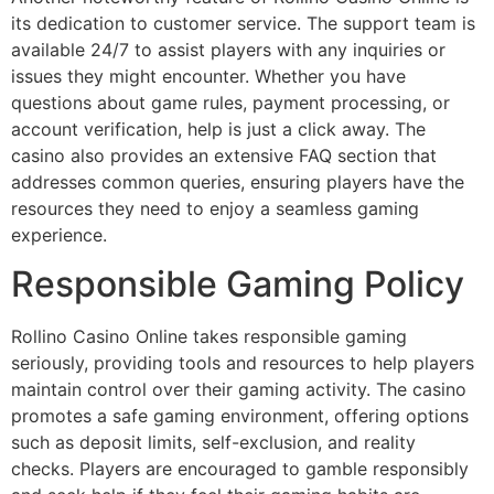
its dedication to customer service. The support team is
available 24/7 to assist players with any inquiries or
issues they might encounter. Whether you have
questions about game rules, payment processing, or
account verification, help is just a click away. The
casino also provides an extensive FAQ section that
addresses common queries, ensuring players have the
resources they need to enjoy a seamless gaming
experience.
Responsible Gaming Policy
Rollino Casino Online takes responsible gaming
seriously, providing tools and resources to help players
maintain control over their gaming activity. The casino
promotes a safe gaming environment, offering options
such as deposit limits, self-exclusion, and reality
checks. Players are encouraged to gamble responsibly