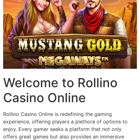
Welcome to Rollino
Casino Online
Rollino Casino Online is redefining the gaming
experience, offering players a plethora of options to
enjoy. Every gamer seeks a platform that not only
offers great games but also provides an immersive