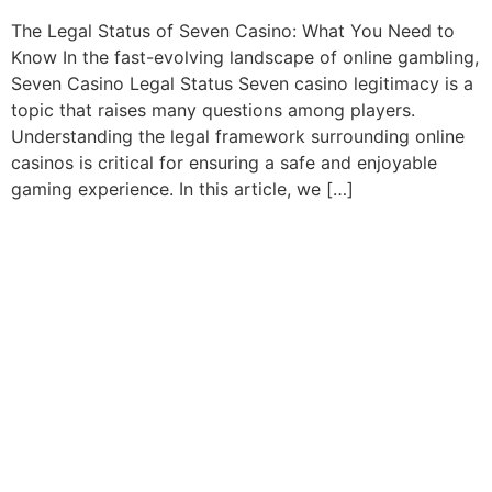
The Legal Status of Seven Casino: What You Need to
Know In the fast-evolving landscape of online gambling,
Seven Casino Legal Status Seven casino legitimacy is a
topic that raises many questions among players.
Understanding the legal framework surrounding online
casinos is critical for ensuring a safe and enjoyable
gaming experience. In this article, we […]