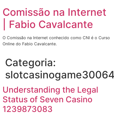
Skip
Comissão na Internet
to
content
| Fabio Cavalcante
O Comissão na Internet conhecido como CNI é o Curso
Online do Fabio Cavalcante.
Categoria:
slotcasinogame3006
Understanding the Legal
Status of Seven Casino
1239873083