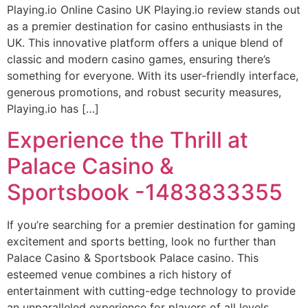
Playing.io Online Casino UK Playing.io review stands out
as a premier destination for casino enthusiasts in the
UK. This innovative platform offers a unique blend of
classic and modern casino games, ensuring there’s
something for everyone. With its user-friendly interface,
generous promotions, and robust security measures,
Playing.io has […]
Experience the Thrill at
Palace Casino &
Sportsbook -1483833355
If you’re searching for a premier destination for gaming
excitement and sports betting, look no further than
Palace Casino & Sportsbook Palace casino. This
esteemed venue combines a rich history of
entertainment with cutting-edge technology to provide
an unparalleled experience for players of all levels.