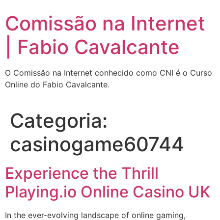
Skip
Comissão na Internet
to
content
| Fabio Cavalcante
O Comissão na Internet conhecido como CNI é o Curso
Online do Fabio Cavalcante.
Categoria:
casinogame60744
Experience the Thrill
Playing.io Online Casino UK
In the ever-evolving landscape of online gaming,