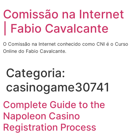
Skip
Comissão na Internet
to
content
| Fabio Cavalcante
O Comissão na Internet conhecido como CNI é o Curso
Online do Fabio Cavalcante.
Categoria:
casinogame30741
Complete Guide to the
Napoleon Casino
Registration Process