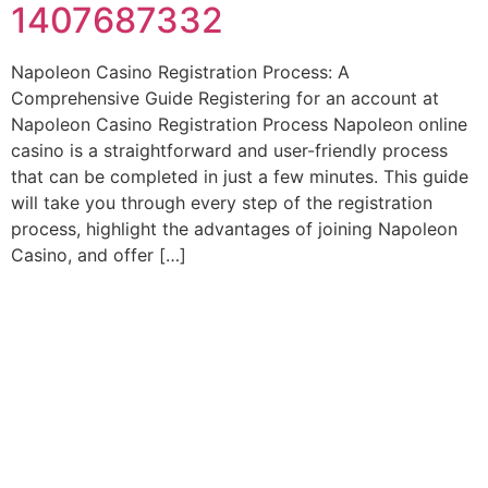
1407687332
Napoleon Casino Registration Process: A
Comprehensive Guide Registering for an account at
Napoleon Casino Registration Process Napoleon online
casino is a straightforward and user-friendly process
that can be completed in just a few minutes. This guide
will take you through every step of the registration
process, highlight the advantages of joining Napoleon
Casino, and offer […]