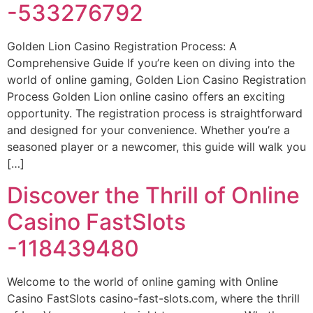
-533276792
Golden Lion Casino Registration Process: A
Comprehensive Guide If you’re keen on diving into the
world of online gaming, Golden Lion Casino Registration
Process Golden Lion online casino offers an exciting
opportunity. The registration process is straightforward
and designed for your convenience. Whether you’re a
seasoned player or a newcomer, this guide will walk you
[…]
Discover the Thrill of Online
Casino FastSlots
-118439480
Welcome to the world of online gaming with Online
Casino FastSlots casino-fast-slots.com, where the thrill