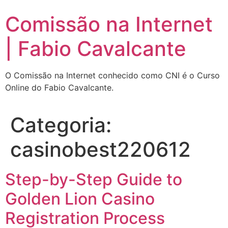
Skip
Comissão na Internet
to
content
| Fabio Cavalcante
O Comissão na Internet conhecido como CNI é o Curso
Online do Fabio Cavalcante.
Categoria:
casinobest220612
Step-by-Step Guide to
Golden Lion Casino
Registration Process